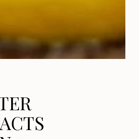
TER
FACTS