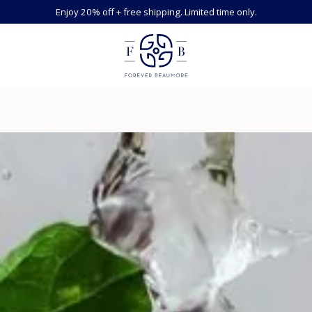
Enjoy 20% off + free shipping. Limited time only.