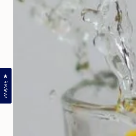
Click to open the reviews dialog
Reviews