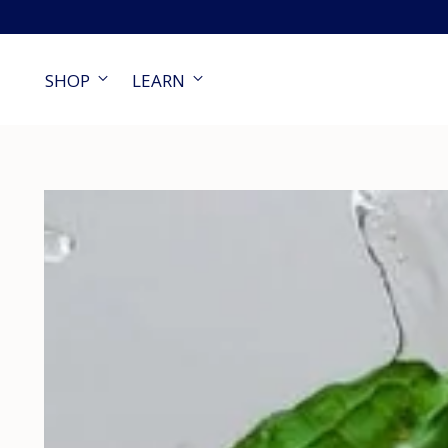
SHOP
LEARN