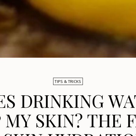
TIPS & TRICKS
ES DRINKING WA
 MY SKIN? THE 