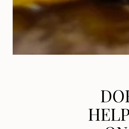
DO
HELP