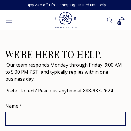
Enjoy 20% off + free shipping. Limited time only.
0
WE'RE HERE TO HELP.
Our team responds Monday through Friday, 9:00 AM
to 5:00 PM PST, and typically replies within one
business day.
Prefer to text? Reach us anytime at 888-933-7624.
Name
*