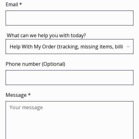
Email
*
What can we help you with today?
Phone number (Optional)
Message
*