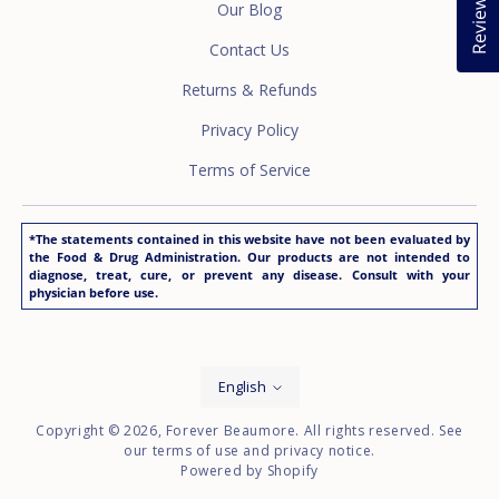
Reviews
Our Blog
Contact Us
Returns & Refunds
Privacy Policy
Terms of Service
*The statements contained in this website have not been evaluated by
the Food & Drug Administration. Our products are not intended to
diagnose, treat, cure, or prevent any disease. Consult with your
physician before use.
Language
English
Copyright © 2026,
Forever Beaumore
. All rights reserved. See
our terms of use and privacy notice.
Powered by Shopify