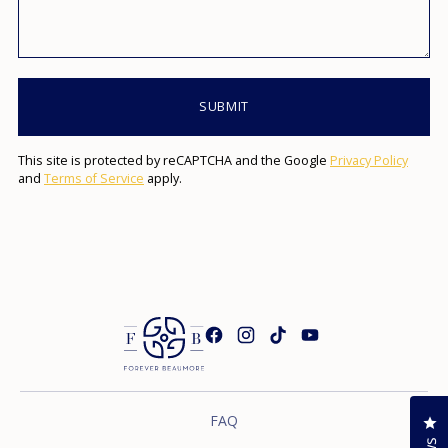
SUBMIT
This site is protected by reCAPTCHA and the Google
Privacy Policy
and
Terms of Service
apply.
FAQ
Cl