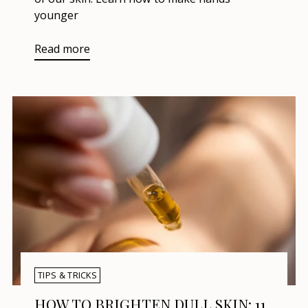
younger
Read more
TIPS & TRICKS
HOW TO BRIGHTEN DULL SKIN: 11