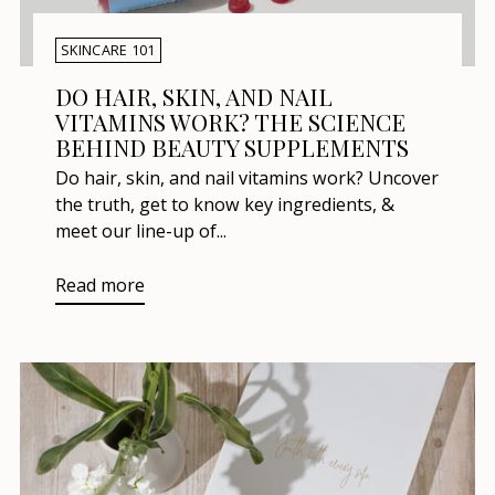
SKINCARE 101
DO HAIR, SKIN, AND NAIL
VITAMINS WORK? THE SCIENCE
BEHIND BEAUTY SUPPLEMENTS
Do hair, skin, and nail vitamins work? Uncover
the truth, get to know key ingredients, &
meet our line-up of...
Read more