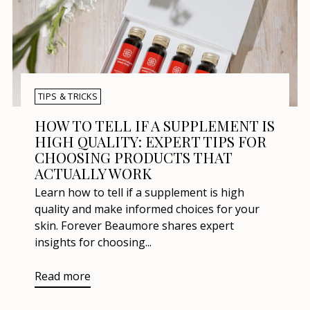
TIPS & TRICKS
HOW TO TELL IF A SUPPLEMENT IS
HIGH QUALITY: EXPERT TIPS FOR
CHOOSING PRODUCTS THAT
ACTUALLY WORK
Learn how to tell if a supplement is high
quality and make informed choices for your
skin. Forever Beaumore shares expert
insights for choosing...
Read more