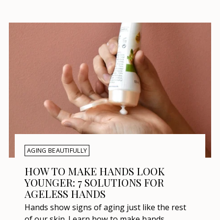
AGING BEAUTIFULLY
HOW TO MAKE HANDS LOOK
YOUNGER: 7 SOLUTIONS FOR
AGELESS HANDS
Hands show signs of aging just like the rest
of our skin. Learn how to make hands