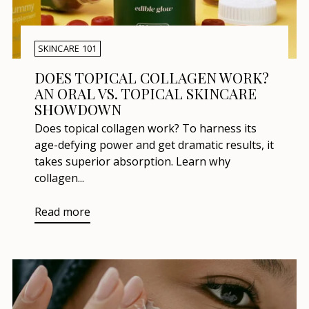
SKINCARE 101
DOES TOPICAL COLLAGEN WORK?
AN ORAL VS. TOPICAL SKINCARE
SHOWDOWN
Does topical collagen work? To harness its
age-defying power and get dramatic results, it
takes superior absorption. Learn why
collagen...
Read more