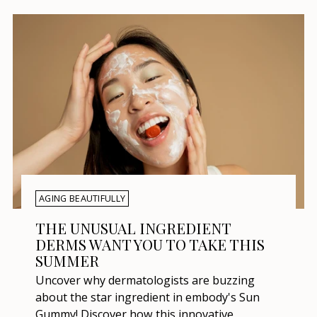
AGING BEAUTIFULLY
THE UNUSUAL INGREDIENT
DERMS WANT YOU TO TAKE THIS
SUMMER
Uncover why dermatologists are buzzing
about the star ingredient in embody's Sun
Gummy! Discover how this innovative