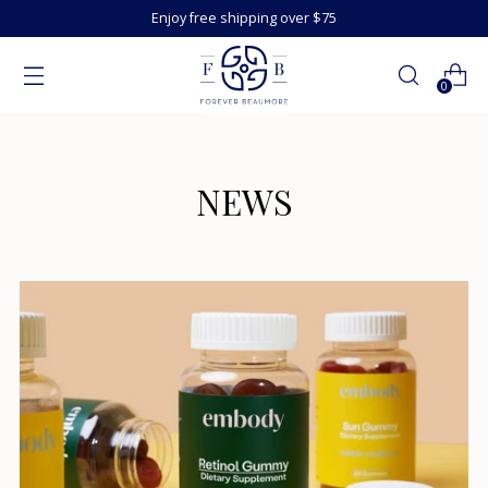
Enjoy free shipping over $75
0
NEWS