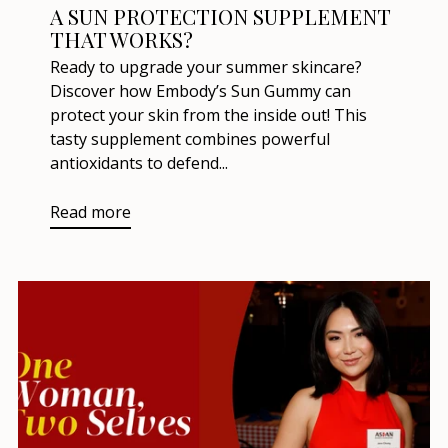
A SUN PROTECTION SUPPLEMENT
THAT WORKS?
Ready to upgrade your summer skincare?
Discover how Embody’s Sun Gummy can
protect your skin from the inside out! This
tasty supplement combines powerful
antioxidants to defend...
Read more