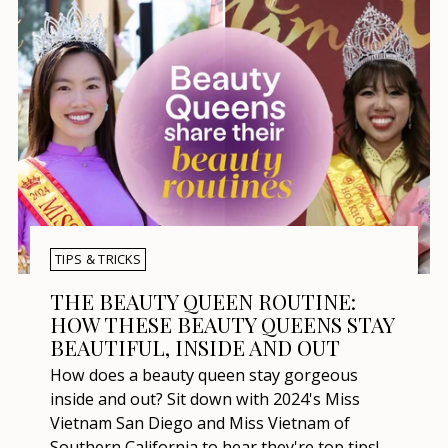
TIPS & TRICKS
THE BEAUTY QUEEN ROUTINE:
HOW THESE BEAUTY QUEENS STAY
BEAUTIFUL, INSIDE AND OUT
How does a beauty queen stay gorgeous
inside and out? Sit down with 2024's Miss
Vietnam San Diego and Miss Vietnam of
Southern California to hear they're top tips!