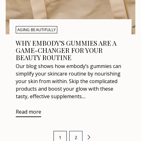
AGING BEAUTIFULLY
WHY EMBODY'S GUMMIES ARE A
GAME-CHANGER FOR YOUR
BEAUTY ROUTINE
Our blog shows how embody’s gummies can
simplify your skincare routine by nourishing
your skin from within. Skip the complicated
products and boost your glow with these
tasty, effective supplements....
Read more
1
2