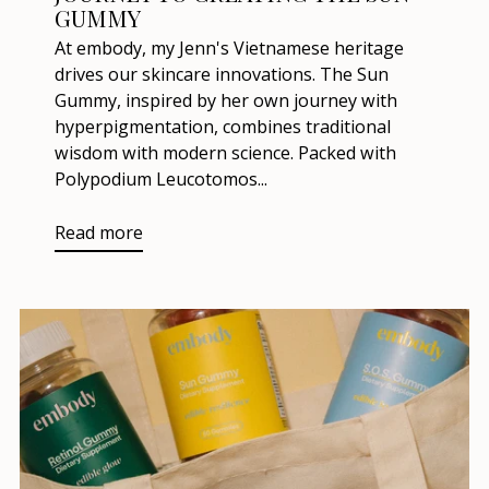
GUMMY
At embody, my Jenn's Vietnamese heritage
drives our skincare innovations. The Sun
Gummy, inspired by her own journey with
hyperpigmentation, combines traditional
wisdom with modern science. Packed with
Polypodium Leucotomos...
Read more