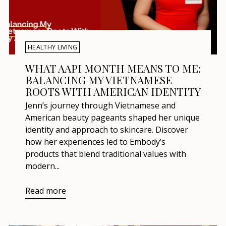
HEALTHY LIVING
WHAT AAPI MONTH MEANS TO ME:
BALANCING MY VIETNAMESE
ROOTS WITH AMERICAN IDENTITY
Jenn’s journey through Vietnamese and
American beauty pageants shaped her unique
identity and approach to skincare. Discover
how her experiences led to Embody’s
products that blend traditional values with
modern...
Read more