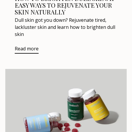
EASY WAYS TO REJUVENATE YOUR
SKIN NATURALLY
Dull skin got you down? Rejuvenate tired,
lackluster skin and learn how to brighten dull
skin
Read more