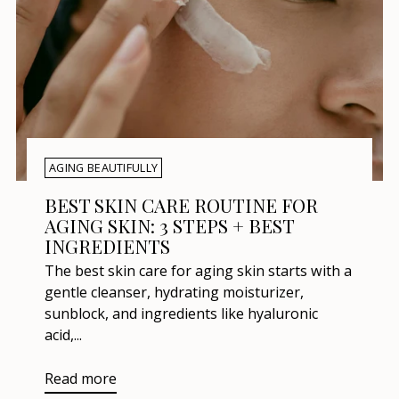
AGING BEAUTIFULLY
BEST SKIN CARE ROUTINE FOR
AGING SKIN: 3 STEPS + BEST
INGREDIENTS
The best skin care for aging skin starts with a
gentle cleanser, hydrating moisturizer,
sunblock, and ingredients like hyaluronic
acid,...
Read more