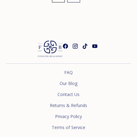
FAQ
Our Blog
Contact Us
Returns & Refunds
Privacy Policy
Terms of Service