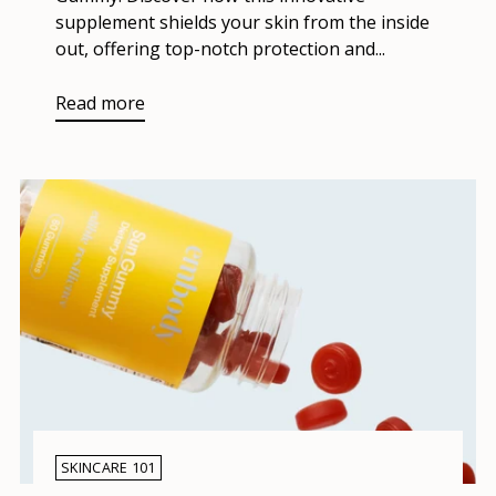
supplement shields your skin from the inside
out, offering top-notch protection and...
Read more
SKINCARE 101