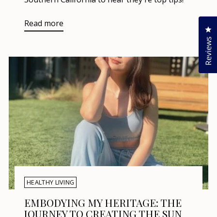
Read more
Cl
Reviews
HEALTHY LIVING
EMBODYING MY HERITAGE: THE
JOURNEY TO CREATING THE SUN