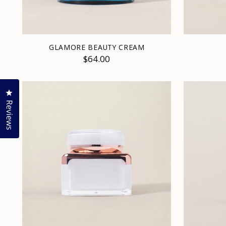
GLAMORE BEAUTY CREAM
$64.00
Click to open the reviews dialog
Reviews