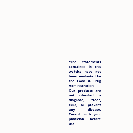
*The statements
contained in this
website have not
been evaluated by
the Food & Drug
Administration.
Our products are
not intended to
diagnose, treat,
cure, or prevent
any disease.
Consult with your
physician before
use.