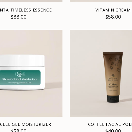
NTA TIMELESS ESSENCE
VITAMIN CREAM
$88.00
$58.00
CELL GEL MOISTURIZER
COFFEE FACIAL POL
$58.00
$40.00