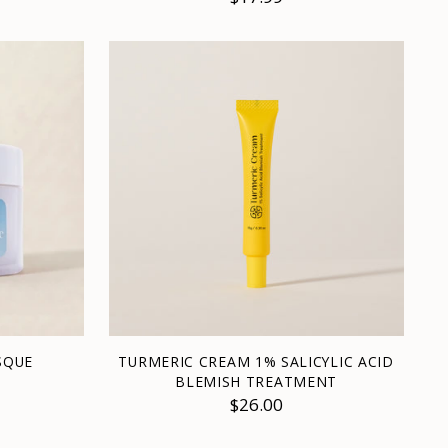
SQUE
TURMERIC CREAM 1% SALICYLIC ACID
BLEMISH TREATMENT
$26.00