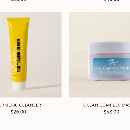
URMERIC CLEANSER
OCÉAN COMPLEX MA
$26.00
$58.00