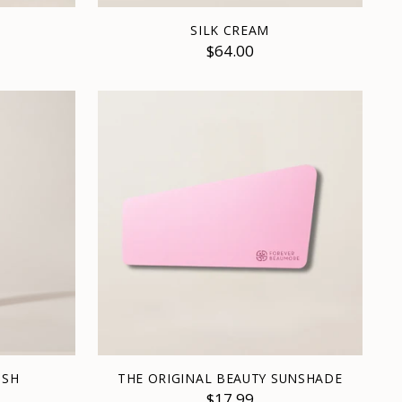
SILK CREAM
$64.00
ISH
THE ORIGINAL BEAUTY SUNSHADE
$17.99