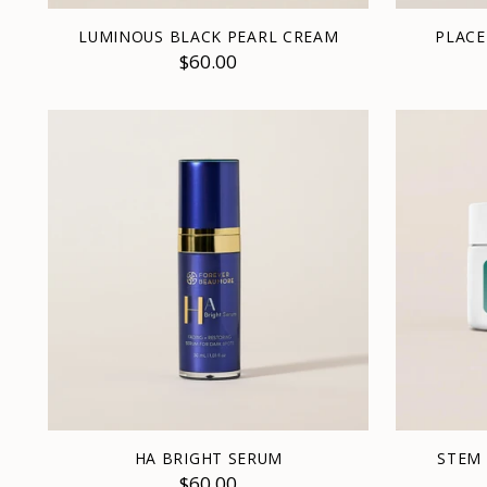
LUMINOUS BLACK PEARL CREAM
PLACE
$60.00
HA BRIGHT SERUM
STEM 
$60.00