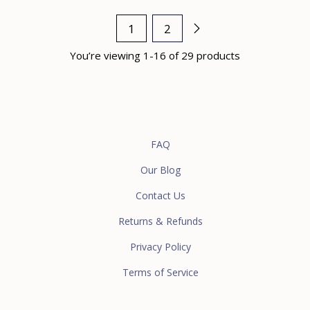
1
2
You’re viewing 1-16 of 29 products
FAQ
Our Blog
Contact Us
Returns & Refunds
Privacy Policy
Terms of Service