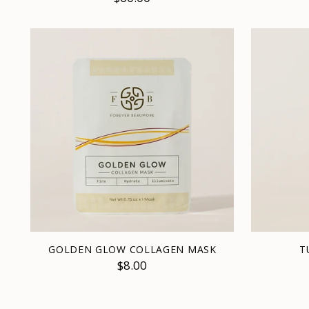
GOLDEN GLOW COLLAGEN MASK
T
$8.00