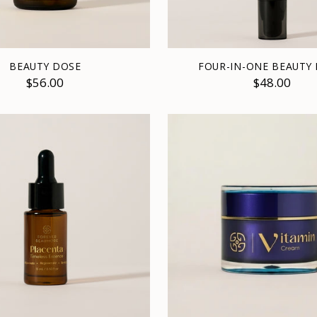
BEAUTY DOSE
FOUR-IN-ONE BEAUTY
$56.00
$48.00