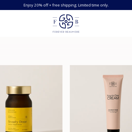
Enjoy 20% off + free shipping. Limited time only.