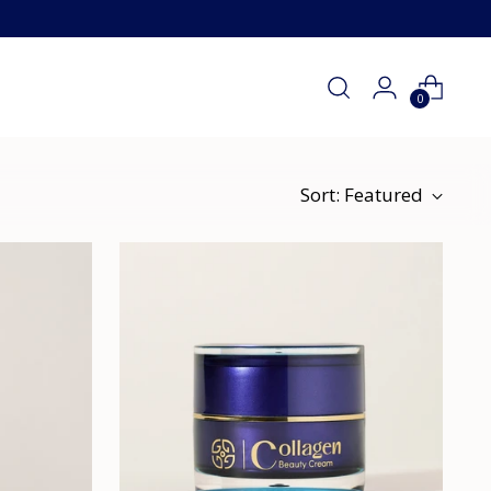
0
Sort: Featured