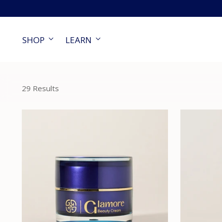
SHOP
LEARN
29 Results