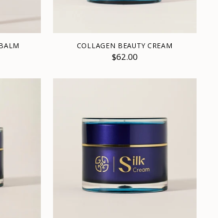
 BALM
COLLAGEN BEAUTY CREAM
$62.00