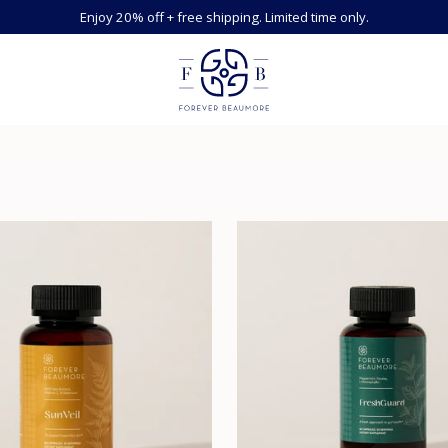
Enjoy 20% off + free shipping. Limited time only.