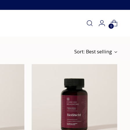
0
Sort: Best selling