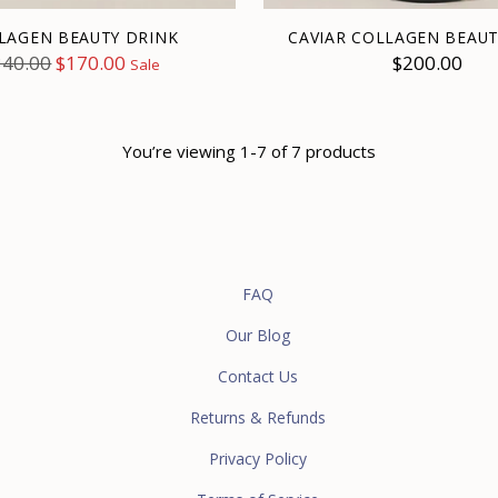
LAGEN BEAUTY DRINK
CAVIAR COLLAGEN BEAUT
egular
340.00
$170.00
$200.00
Sale
ice
You’re viewing 1-7 of 7 products
FAQ
Our Blog
Contact Us
Returns & Refunds
Privacy Policy