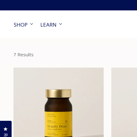
SHOP
LEARN
7 Results
Click to open the reviews dialog