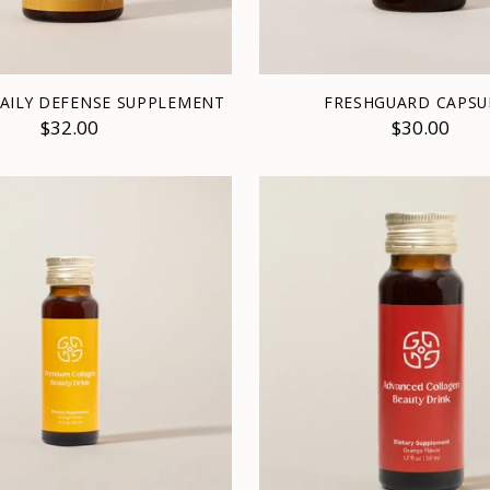
DAILY DEFENSE SUPPLEMENT
FRESHGUARD CAPSU
$32.00
$30.00