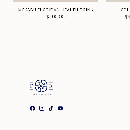
MEKABU FUCOIDAN HEALTH DRINK
COL
R
$200.00
$
pr