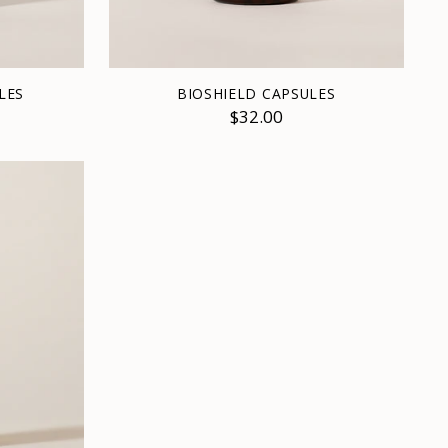
LES
BIOSHIELD CAPSULES
$32.00