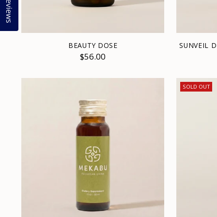
Reviews
BEAUTY DOSE
SUNVEIL 
$56.00
SOLD OUT