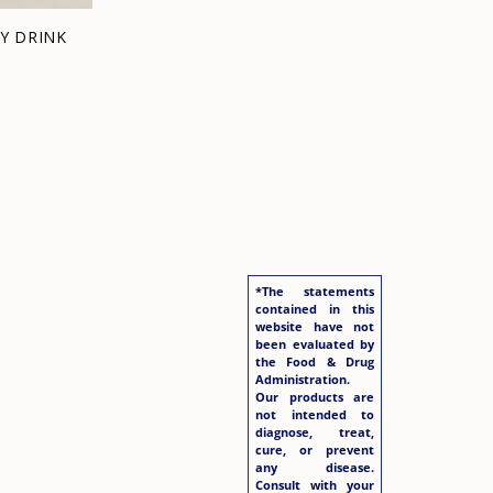
Y DRINK
*The statements
contained in this
website have not
been evaluated by
the Food & Drug
Administration.
Our products are
not intended to
diagnose, treat,
cure, or prevent
any disease.
Consult with your