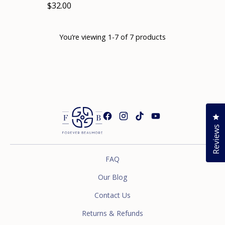
$32.00
You’re viewing 1-7 of 7 products
Cl
Reviews
FAQ
Our Blog
Contact Us
Returns & Refunds