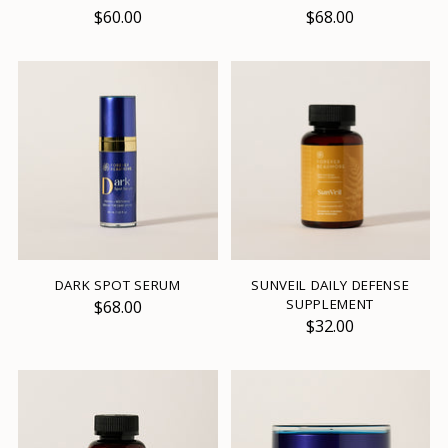
$60.00
$68.00
DARK SPOT SERUM
SUNVEIL DAILY DEFENSE
SUPPLEMENT
$68.00
$32.00