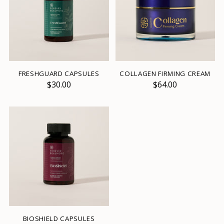
FRESHGUARD CAPSULES
COLLAGEN FIRMING CREAM
$30.00
$64.00
BIOSHIELD CAPSULES