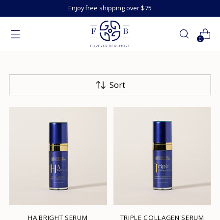
Enjoy free shipping over $75
0
Sort
HA BRIGHT SERUM
TRIPLE COLLAGEN SERUM