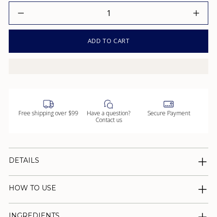
Quantity
ADD TO CART
Free shipping over $99
Have a question?
Secure Payment
Contact us
DETAILS
HOW TO USE
INGREDIENTS