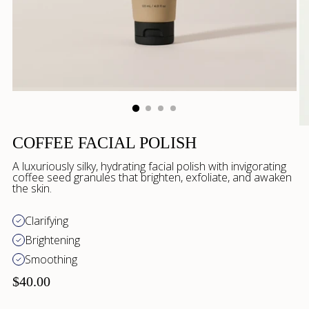
COFFEE FACIAL POLISH
A luxuriously silky, hydrating facial polish with invigorating
coffee seed granules that brighten, exfoliate, and awaken
the skin.
Clarifying
Brightening
Smoothing
$40.00