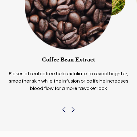
Coffee Bean Extract
Flakes of real coffee help exfoliate to reveal brighter,
smoother skin while the infusion of caffeine increases
blood flow for a more "awake" look