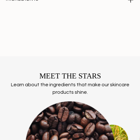
Adding
product
to
your
cart
MEET THE STARS
Learn about the ingredients that make our skincare
products shine.