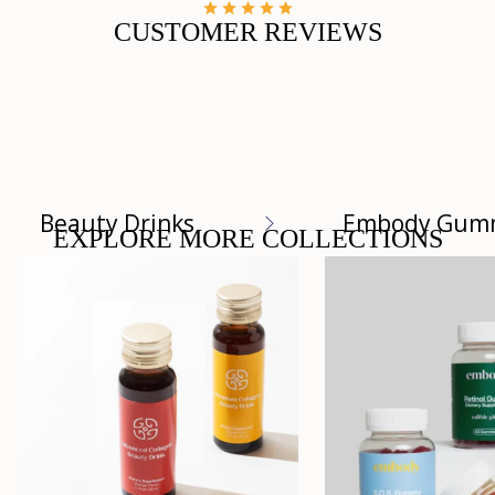
CUSTOMER REVIEWS
Beauty Drinks
Embody Gum
EXPLORE MORE COLLECTIONS