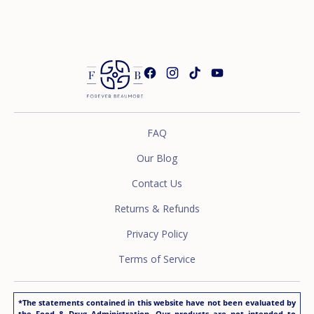
FAQ
Our Blog
Contact Us
Returns & Refunds
Privacy Policy
Terms of Service
*The statements contained in this website have not been evaluated by