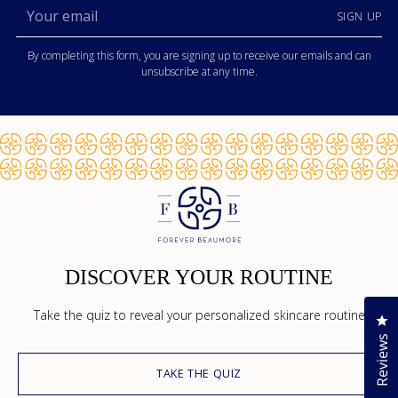
Your
SIGN UP
email
By completing this form, you are signing up to receive our emails and can
unsubscribe at any time.
DISCOVER YOUR ROUTINE
Take the quiz to reveal your personalized skincare routine
Cl
Reviews
TAKE THE QUIZ