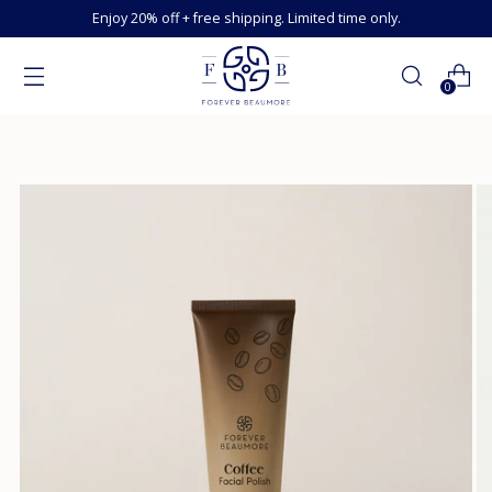
Enjoy 20% off + free shipping. Limited time only.
0