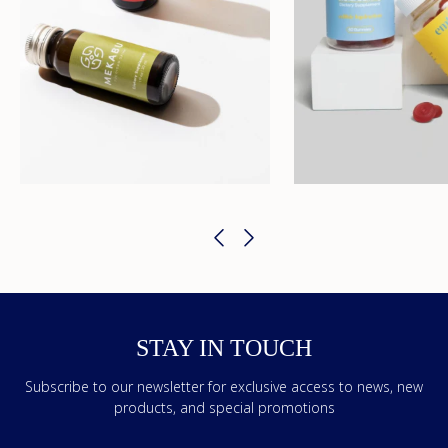
STAY IN TOUCH
Subscribe to our newsletter for exclusive access to news, new
products, and special promotions