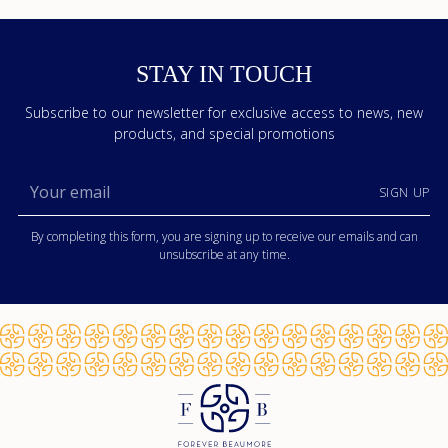
STAY IN TOUCH
Subscribe to our newsletter for exclusive access to news, new
products, and special promotions
Your
SIGN UP
email
By completing this form, you are signing up to receive our emails and can
unsubscribe at any time.