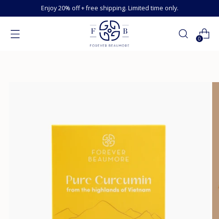
Enjoy 20% off + free shipping. Limited time only.
0