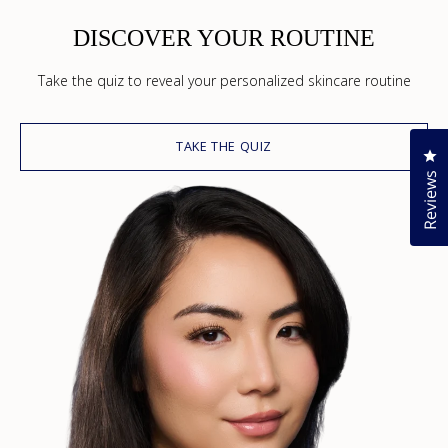
DISCOVER YOUR ROUTINE
Take the quiz to reveal your personalized skincare routine
TAKE THE QUIZ
Cl
Reviews