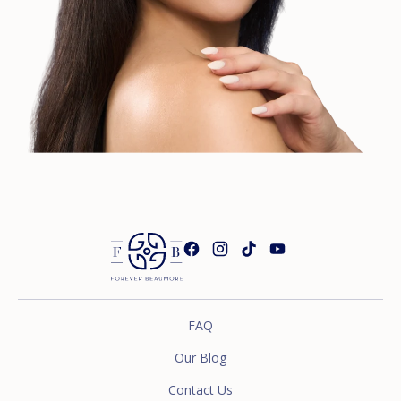
FAQ
Our Blog
Contact Us