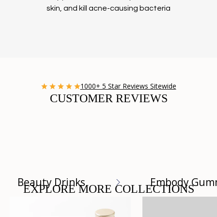
skin, and kill acne-causing bacteria
1000+ 5 Star Reviews Sitewide
CUSTOMER REVIEWS
Beauty Drinks
Embody Gum
EXPLORE MORE COLLECTIONS