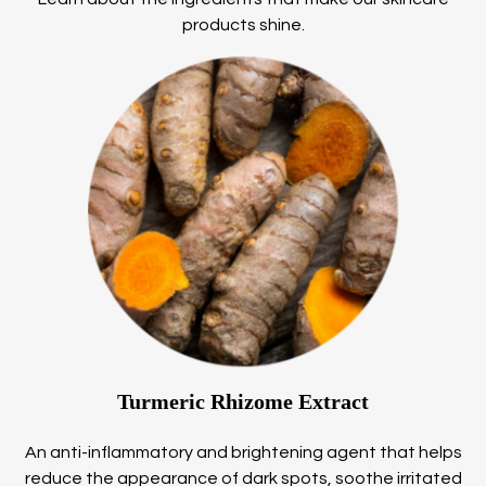
products shine.
Turmeric Rhizome Extract
An anti-inflammatory and brightening agent that helps
reduce the appearance of dark spots, soothe irritated