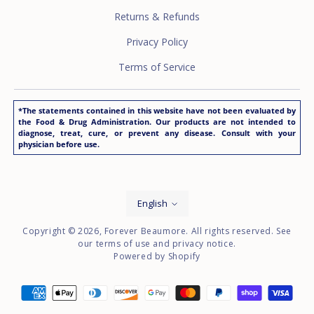
Returns & Refunds
Privacy Policy
Terms of Service
*The statements contained in this website have not been evaluated by
the Food & Drug Administration. Our products are not intended to
diagnose, treat, cure, or prevent any disease. Consult with your
physician before use.
Language
English
Copyright © 2026,
Forever Beaumore
. All rights reserved. See
our terms of use and privacy notice.
Powered by Shopify