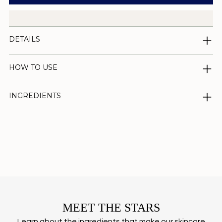
DETAILS
HOW TO USE
INGREDIENTS
Adding
product
to
your
cart
MEET THE STARS
Learn about the ingredients that make our skincare