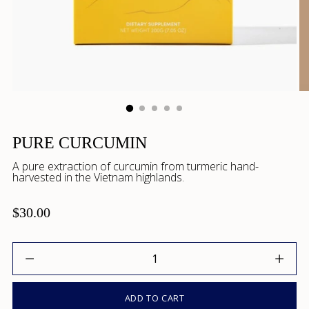
PURE CURCUMIN
A pure extraction of curcumin from turmeric hand-
harvested in the Vietnam highlands.
$30.00
Quantity
ADD TO CART