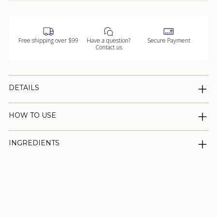
Free shipping over $99
Have a question?
Secure Payment
Contact us
DETAILS
HOW TO USE
INGREDIENTS
Adding
product
to
your
cart