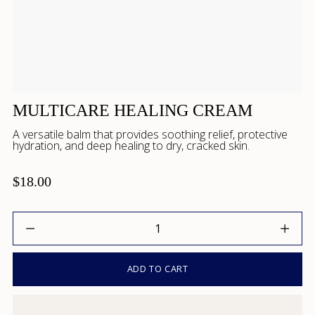
MULTICARE HEALING CREAM
A versatile balm that provides soothing relief, protective
hydration, and deep healing to dry, cracked skin.
$18.00
Quantity
ADD TO CART