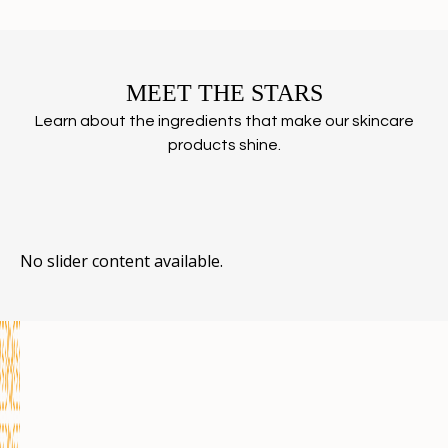
MEET THE STARS
Learn about the ingredients that make our skincare
products shine.
No slider content available.