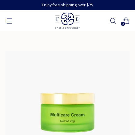
Enjoy free shipping over $75
0