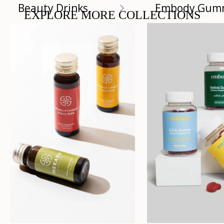
Beauty Drinks
Embody Gum
EXPLORE MORE COLLECTIONS