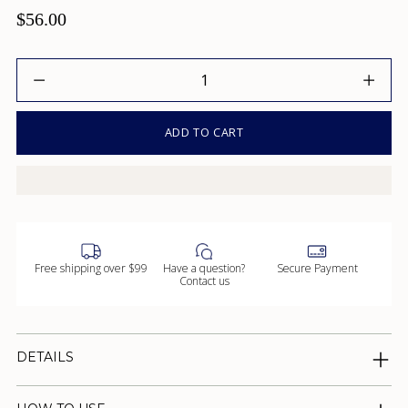
$56.00
Quantity
ADD TO CART
Free shipping over $99
Have a question?
Secure Payment
Contact us
DETAILS