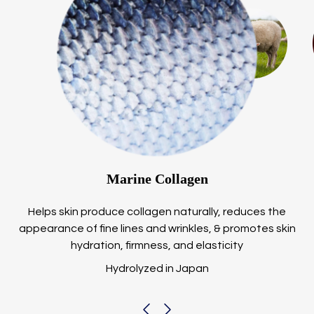
Marine Collagen
Helps skin produce collagen naturally, reduces the
appearance of fine lines and wrinkles, & promotes skin
hydration, firmness, and elasticity
Hydrolyzed in Japan