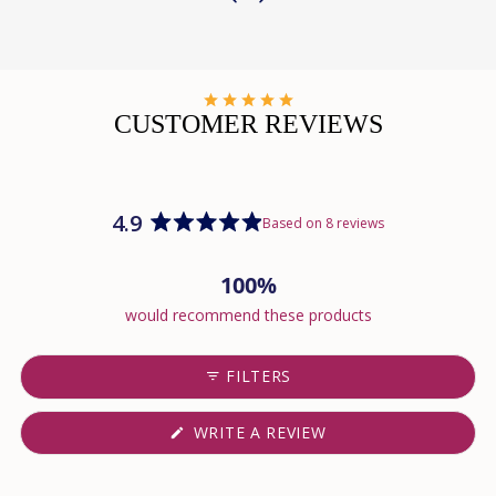
CUSTOMER REVIEWS
4.9
Based on 8 reviews
Rated
4.9
100%
out
of
would recommend these products
5
stars
FILTERS
(OPENS
WRITE A REVIEW
IN
A
NEW
WINDOW)