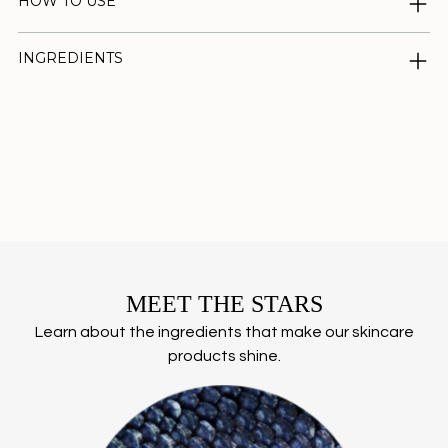
HOW TO USE
INGREDIENTS
Adding
product
to
your
cart
MEET THE STARS
Learn about the ingredients that make our skincare
products shine.