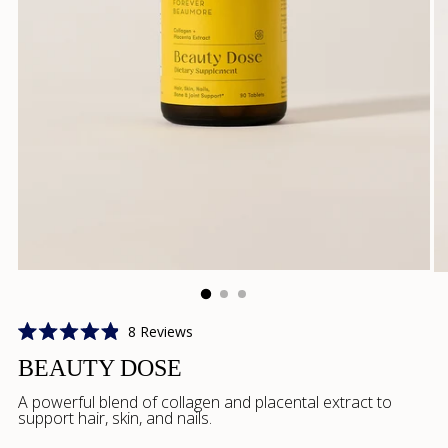
Click
8
Reviews
Rated
to
4.9
BEAUTY DOSE
scroll
out
of
to
A powerful blend of collagen and placental extract to
5
support hair, skin, and nails.
reviews
stars