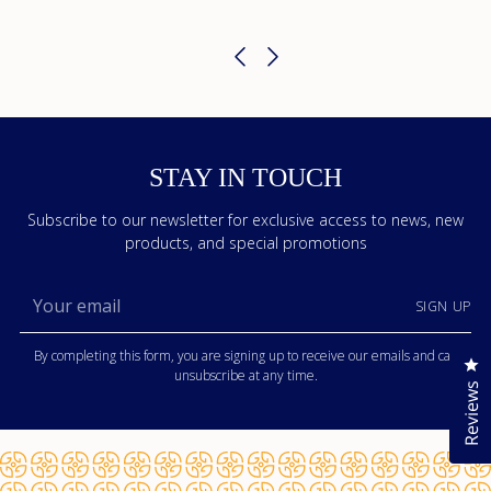
STAY IN TOUCH
Subscribe to our newsletter for exclusive access to news, new
products, and special promotions
Your
SIGN UP
email
By completing this form, you are signing up to receive our emails and can
Cl
unsubscribe at any time.
Reviews