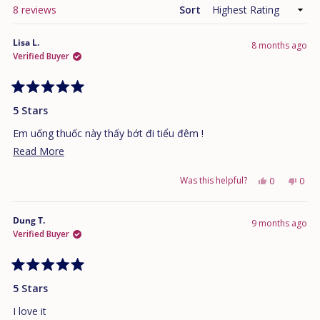
Loading...
8 reviews
Sort
Lisa L.
8 months ago
Verified Buyer
Rated
5
5 Stars
out
of
Em uống thuốc này thấy bớt đi tiểu đêm !
5
stars
Read
Read More
more
Was this helpful?
Yes,
No,
0
0
about
this
people
this
peo
this
review
voted
revi
vote
from
yes
from
no
Dung T.
review
9 months ago
Lisa
Lisa
Verified Buyer
L.
L.
was
was
helpful.
not
Rated
helpf
5
5 Stars
out
of
I love it
5