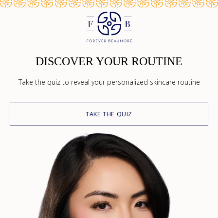
DISCOVER YOUR ROUTINE
Take the quiz to reveal your personalized skincare routine
TAKE THE QUIZ