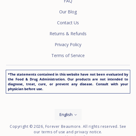
FAQ
Our Blog
Contact Us
Returns & Refunds
Privacy Policy
Terms of Service
*The statements contained in this website have not been evaluated by
the Food & Drug Administration. Our products are not intended to
diagnose, treat, cure, or prevent any disease. Consult with your
physician before use.
Language
English
Copyright © 2026,
Forever Beaumore
. All rights reserved. See
our terms of use and privacy notice.