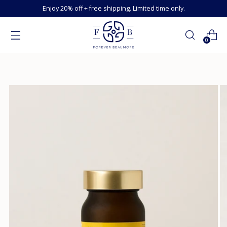
Enjoy 20% off + free shipping. Limited time only.
0