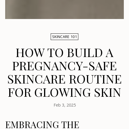
SKINCARE 101
HOW TO BUILD A
PREGNANCY-SAFE
SKINCARE ROUTINE
FOR GLOWING SKIN
Feb 3, 2025
EMBRACING THE