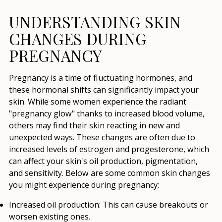
UNDERSTANDING SKIN
CHANGES DURING
PREGNANCY
Pregnancy is a time of fluctuating hormones, and
these hormonal shifts can significantly impact your
skin. While some women experience the radiant
"pregnancy glow" thanks to increased blood volume,
others may find their skin reacting in new and
unexpected ways. These changes are often due to
increased levels of estrogen and progesterone, which
can affect your skin's oil production, pigmentation,
and sensitivity. Below are some common skin changes
you might experience during pregnancy:
Increased oil production:
This can cause breakouts or
worsen existing ones.