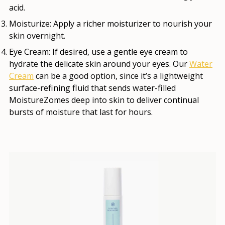
acid.
Moisturize:
Apply a richer moisturizer to nourish your
skin overnight.
Eye Cream:
If desired, use a gentle eye cream to
hydrate the delicate skin around your eyes. Our
Water
Cream
can be a good option, since it’s a lightweight
surface-refining fluid that sends water-filled
MoistureZomes deep into skin to deliver continual
bursts of moisture that last for hours.