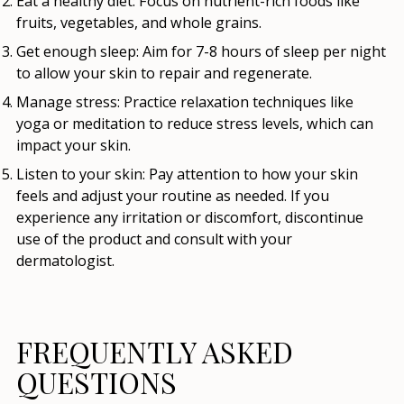
Eat a healthy diet:
Focus on nutrient-rich foods like
fruits, vegetables, and whole grains.
Get enough sleep:
Aim for 7-8 hours of sleep per night
to allow your skin to repair and regenerate.
Manage stress:
Practice relaxation techniques like
yoga or meditation to reduce stress levels, which can
impact your skin.
Listen to your skin:
Pay attention to how your skin
feels and adjust your routine as needed. If you
experience any irritation or discomfort, discontinue
use of the product and consult with your
dermatologist.
FREQUENTLY ASKED
QUESTIONS