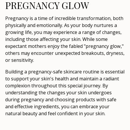
PREGNANCY GLOW
Pregnancy is a time of incredible transformation, both
physically and emotionally. As your body nurtures a
growing life, you may experience a range of changes,
including those affecting your skin. While some
expectant mothers enjoy the fabled "pregnancy glow,"
others may encounter unexpected breakouts, dryness,
or sensitivity.
Building a pregnancy-safe skincare routine is essential
to support your skin's health and maintain a radiant
complexion throughout this special journey. By
understanding the changes your skin undergoes
during pregnancy and choosing products with safe
and effective ingredients, you can embrace your
natural beauty and feel confident in your skin.