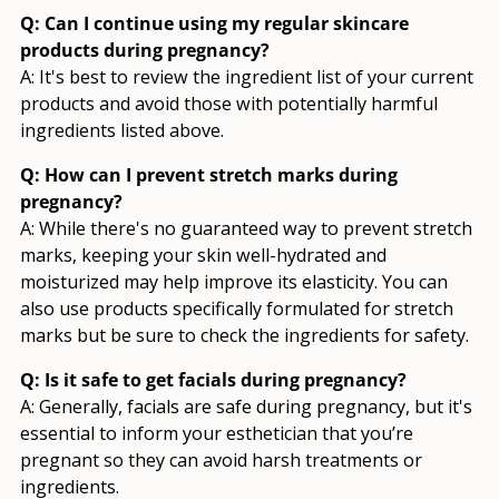
Q: Can I continue using my regular skincare
products during pregnancy?
A: It's best to review the ingredient list of your current
products and avoid those with potentially harmful
ingredients listed above.
Q: How can I prevent stretch marks during
pregnancy?
A: While there's no guaranteed way to prevent stretch
marks, keeping your skin well-hydrated and
moisturized may help improve its elasticity. You can
also use products specifically formulated for stretch
marks but be sure to check the ingredients for safety.
Q: Is it safe to get facials during pregnancy?
A: Generally, facials are safe during pregnancy, but it's
essential to inform your esthetician that you’re
pregnant so they can avoid harsh treatments or
ingredients.