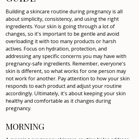
Building a skincare routine during pregnancy is all
about simplicity, consistency, and using the right
ingredients. Your skin is going through a lot of
changes, so it's important to be gentle and avoid
overloading it with too many products or harsh
actives. Focus on hydration, protection, and
addressing any specific concerns you may have with
pregnancy-safe ingredients. Remember, everyone's
skin is different, so what works for one person may
not work for another. Pay attention to how your skin
responds to each product and adjust your routine
accordingly. Ultimately, it's about keeping your skin
healthy and comfortable as it changes during
pregnancy.
MORNING