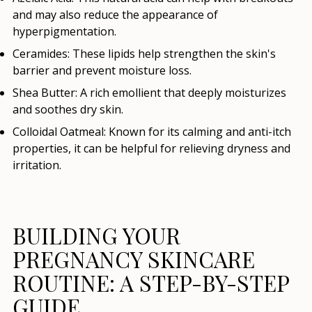
and may also reduce the appearance of
hyperpigmentation.
Ceramides:
These lipids help strengthen the skin's
barrier and prevent moisture loss.
Shea Butter:
A rich emollient that deeply moisturizes
and soothes dry skin.
Colloidal Oatmeal:
Known for its calming and anti-itch
properties, it can be helpful for relieving dryness and
irritation.
BUILDING YOUR
PREGNANCY SKINCARE
ROUTINE: A STEP-BY-STEP
GUIDE