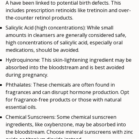
A have been linked to potential birth defects. This
includes prescription retinoids like tretinoin and over-
the-counter retinol products.
Salicylic Acid (high concentrations):
While small
amounts in cleansers are generally considered safe,
high concentrations of salicylic acid, especially oral
medications, should be avoided.
Hydroquinone:
This skin-lightening ingredient may be
absorbed into the bloodstream and is best avoided
during pregnancy.
Phthalates:
These chemicals are often found in
fragrances and can disrupt hormone production. Opt
for fragrance-free products or those with natural
essential oils.
Chemical Sunscreens:
Some chemical sunscreen
ingredients, like oxybenzone, may be absorbed into
the bloodstream. Choose mineral sunscreens with zinc