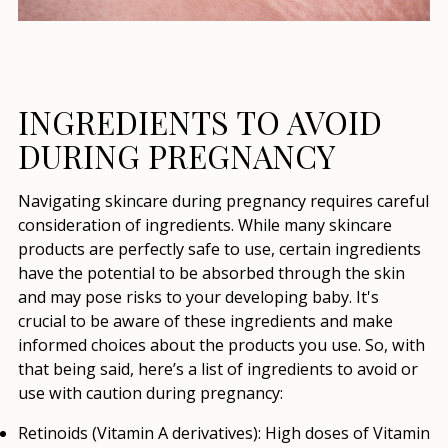
INGREDIENTS TO AVOID
DURING PREGNANCY
Navigating skincare during pregnancy requires careful
consideration of ingredients. While many skincare
products are perfectly safe to use, certain ingredients
have the potential to be absorbed through the skin
and may pose risks to your developing baby. It's
crucial to be aware of these ingredients and make
informed choices about the products you use. So, with
that being said, here’s a list of ingredients to avoid or
use with caution during pregnancy:
Retinoids (Vitamin A derivatives):
High doses of Vitamin