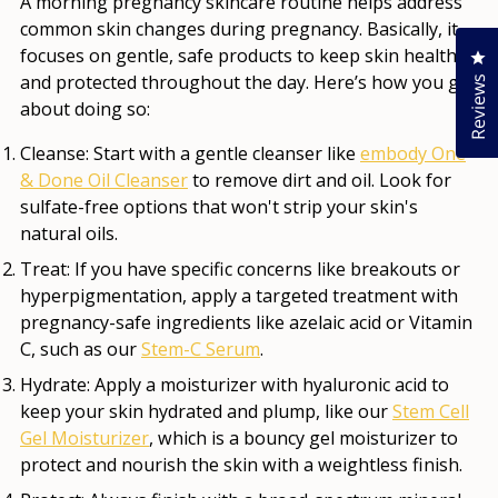
A morning pregnancy skincare routine helps address
common skin changes during pregnancy. Basically, it
focuses on gentle, safe products to keep skin healthy
Cl
and protected throughout the day. Here’s how you go
Reviews
about doing so:
Cleanse:
Start with a gentle cleanser like
embody One
& Done Oil Cleanser
to remove dirt and oil. Look for
sulfate-free options that won't strip your skin's
natural oils.
Treat:
If you have specific concerns like breakouts or
hyperpigmentation, apply a targeted treatment with
pregnancy-safe ingredients like azelaic acid or Vitamin
C, such as our
Stem-C Serum
.
Hydrate:
Apply a moisturizer with hyaluronic acid to
keep your skin hydrated and plump, like our
Stem Cell
Gel Moisturizer
, which is a bouncy gel moisturizer to
protect and nourish the skin with a weightless finish.