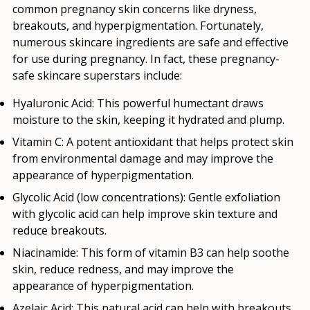
common pregnancy skin concerns like dryness,
breakouts, and hyperpigmentation. Fortunately,
numerous skincare ingredients are safe and effective
for use during pregnancy. In fact, these pregnancy-
safe skincare superstars include:
Hyaluronic Acid:
This powerful humectant draws
moisture to the skin, keeping it hydrated and plump.
Vitamin C:
A potent antioxidant that helps protect skin
from environmental damage and may improve the
appearance of hyperpigmentation.
Glycolic Acid (low concentrations):
Gentle exfoliation
with glycolic acid can help improve skin texture and
reduce breakouts.
Niacinamide:
This form of vitamin B3 can help soothe
skin, reduce redness, and may improve the
appearance of hyperpigmentation.
Azelaic Acid:
This natural acid can help with breakouts