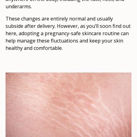
underarms.
These changes are entirely normal and usually
subside after delivery. However, as you’ll soon find out
here, adopting a pregnancy-safe skincare routine can
help manage these fluctuations and keep your skin
healthy and comfortable.