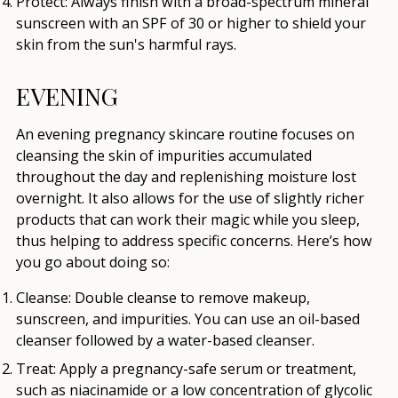
Protect:
Always finish with a broad-spectrum mineral
sunscreen with an SPF of 30 or higher to shield your
skin from the sun's harmful rays.
EVENING
An evening pregnancy skincare routine focuses on
cleansing the skin of impurities accumulated
throughout the day and replenishing moisture lost
overnight. It also allows for the use of slightly richer
products that can work their magic while you sleep,
thus helping to address specific concerns. Here’s how
you go about doing so:
Cleanse:
Double cleanse to remove makeup,
sunscreen, and impurities. You can use an oil-based
cleanser followed by a water-based cleanser.
Treat:
Apply a pregnancy-safe serum or treatment,
such as niacinamide or a low concentration of glycolic