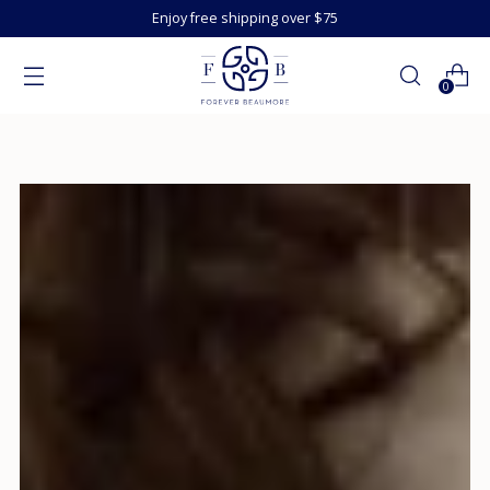
Enjoy free shipping over $75
0