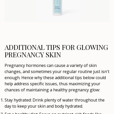
ADDITIONAL TIPS FOR GLOWING
PREGNANCY SKIN
Pregnancy hormones can cause a variety of skin
changes, and sometimes your regular routine just isn't
enough. Hence why these additional tips below could
help address specific issues, thus maximizing your
chances of maintaining a healthy pregnancy glow:
Stay hydrated:
Drink plenty of water throughout the
day to keep your skin and body hydrated.