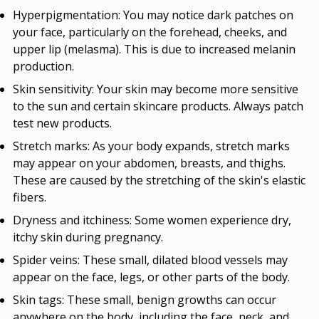
Hyperpigmentation:
You may notice dark patches on
your face, particularly on the forehead, cheeks, and
upper lip (melasma). This is due to increased melanin
production.
Skin sensitivity:
Your skin may become more sensitive
to the sun and certain skincare products. Always patch
test new products.
Stretch marks:
As your body expands, stretch marks
may appear on your abdomen, breasts, and thighs.
These are caused by the stretching of the skin's elastic
fibers.
Dryness and itchiness:
Some women experience dry,
itchy skin during pregnancy.
Spider veins:
These small, dilated blood vessels may
appear on the face, legs, or other parts of the body.
Skin tags:
These small, benign growths can occur
anywhere on the body, including the face, neck, and