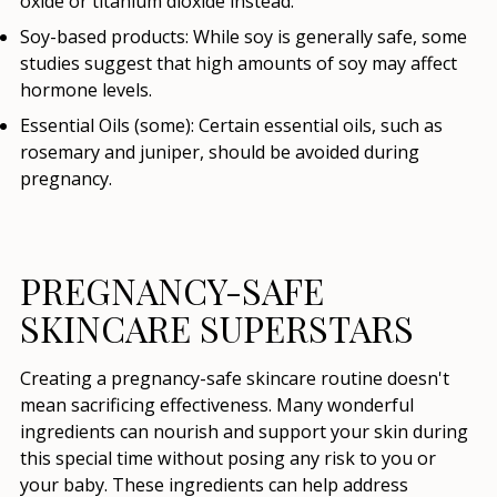
oxide or titanium dioxide instead.
Soy-based products:
While soy is generally safe, some
studies suggest that high amounts of soy may affect
hormone levels.
Essential Oils (some):
Certain essential oils, such as
rosemary and juniper, should be avoided during
pregnancy.
PREGNANCY-SAFE
SKINCARE SUPERSTARS
Creating a pregnancy-safe skincare routine doesn't
mean sacrificing effectiveness. Many wonderful
ingredients can nourish and support your skin during
this special time without posing any risk to you or
your baby. These ingredients can help address