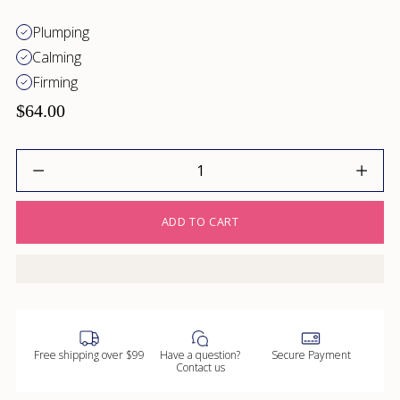
Plumping
Calming
Firming
$64.00
Quantity
ADD TO CART
Free shipping over $99
Have a question?
Secure Payment
Contact us