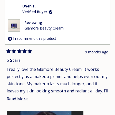
Uyen T.
Verified Buyer
Reviewing
Glamore Beauty Cream
I recommend this product
9 months ago
Rated
5
5 Stars
out
of
I really love the Glamore Beauty Cream! It works
5
stars
perfectly as a makeup primer and helps even out my
skin tone. My makeup lasts much longer, and it
leaves my skin looking smooth and radiant all day. I’ll
definitely repurchase it and won’t be switching to
Read
Read More
any other products!
more
about