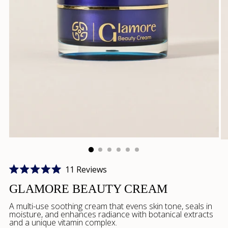
Click
11
Reviews
Rated
to
5.0
GLAMORE BEAUTY CREAM
scroll
out
of
A multi-use soothing cream that evens skin tone, seals in
to
5
moisture, and enhances radiance with botanical extracts
stars
reviews
and a unique vitamin complex.