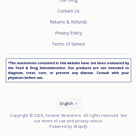
Contact Us
Returns & Refunds
Privacy Policy
Terms of Service
*The statements contained in this website have not been evaluated by
the Food & Drug Administration. Our products are not intended to
diagnose, treat, cure, or prevent any disease. Consult with your
physician before use.
Language
English
Copyright © 2026,
Forever Beaumore
. All rights reserved. See
our terms of use and privacy notice.
Powered by Shopify