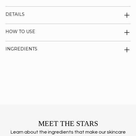
DETAILS
HOW TO USE
INGREDIENTS
Adding
product
to
your
cart
MEET THE STARS
Learn about the ingredients that make our skincare