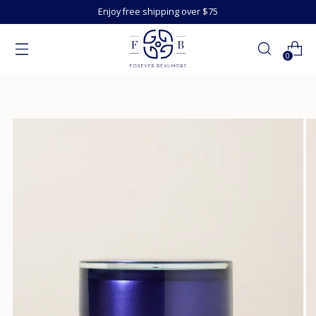
Enjoy free shipping over $75
0