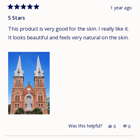
1 year ago
Rated
5
5 Stars
out
of
This product is very good for the skin. I really like it.
5
stars
It looks beautiful and feels very natural on the skin.
Was this helpful?
Yes,
No,
0
0
this
people
this
peop
review
voted
revie
vote