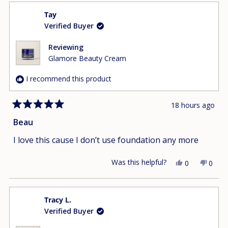
from
yes
from
no
Tay
Ngat
Ngat
Verified Buyer
D.
D.
was
was
helpful.
not
Reviewing
helpfu
Glamore Beauty Cream
I recommend this product
18 hours ago
Rated
5
Beau
out
of
I love this cause I don’t use foundation any more
5
stars
Was this helpful?
Yes,
No,
0
0
this
people
this
peop
review
voted
revie
vote
from
yes
from
no
Tracy L.
Tay
Tay
Verified Buyer
was
was
helpful.
not