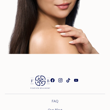
FAQ
Our Blog