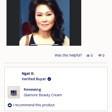
this
review
Was this helpful?
Yes,
No,
0
0
this
people
this
peop
review
voted
revie
vote
from
yes
from
no
Ngat D.
Uyen
Uyen
Verified Buyer
T.
T.
was
was
helpful.
not
Reviewing
helpfu
Glamore Beauty Cream
I recommend this product