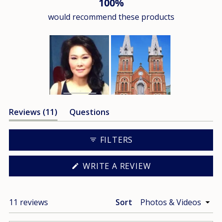
100%
would recommend these products
Slide
(tab
Reviews
11
Questions
1
expanded)
(tab
selected
collapsed)
FILTERS
(OPENS
WRITE A REVIEW
IN
A
NEW
WINDOW)
Loading...
11 reviews
Sort