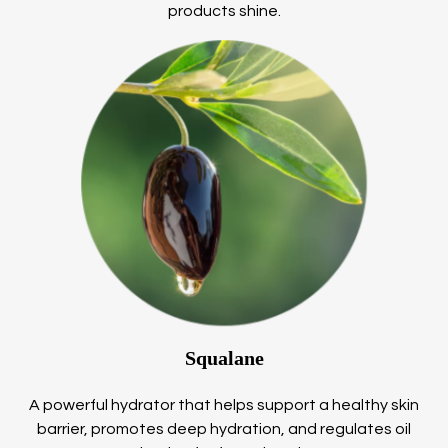
products shine.
Squalane
A powerful hydrator that helps support a healthy skin
barrier, promotes deep hydration, and regulates oil