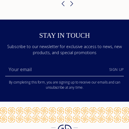
STAY IN TOUCH
Subscribe to our newsletter for exclusive access to news, new
products, and special promotions
Your
SIGN UP
email
By completing this form, you are signing up to receive our emails and can
unsubscribe at any time.