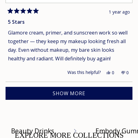
1 year ago
Rated
5
5 Stars
out
of
Glamore cream, primer, and sunscreen work so well
5
stars
together — they keep my makeup looking fresh all
day. Even without makeup, my bare skin looks
healthy and radiant. Will definitely buy again!
Was this helpful?
Yes,
No,
0
0
this
people
this
peop
review
voted
revie
vote
Loading...
from
yes
from
no
SHOW MORE
Uyen
Uyen
T.
T.
was
was
helpful.
not
helpfu
Beauty Drinks
Embody Gum
EXPLORE MORE COLLECTIONS