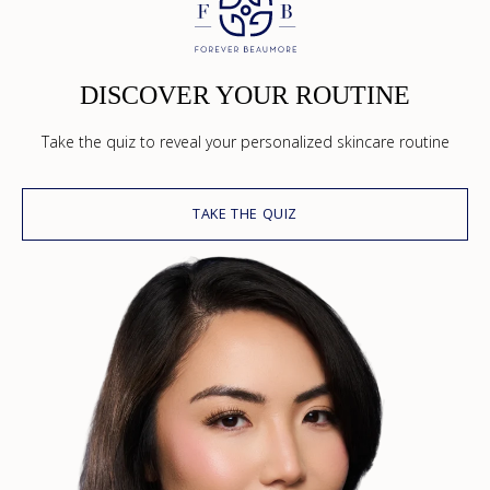
DISCOVER YOUR ROUTINE
Take the quiz to reveal your personalized skincare routine
TAKE THE QUIZ