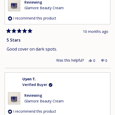
helpfu
Reviewing
Glamore Beauty Cream
I recommend this product
10 months ago
Rated
5
5 Stars
out
of
Good cover on dark spots.
5
stars
Was this helpful?
Yes,
No,
0
0
this
people
this
peop
review
voted
revie
vote
from
yes
from
no
Uyen T.
Tracy
Tracy
Verified Buyer
L.
L.
was
was
helpful.
not
Reviewing
helpfu
Glamore Beauty Cream
I recommend this product