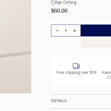
Age Defying
$60.00
Quantity
Free shipping over $99
Have
C
DETAILS