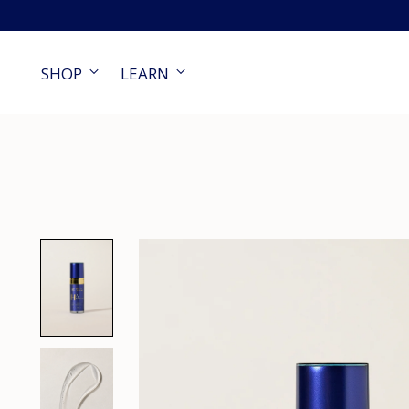
SHOP
LEARN