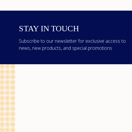
STAY IN TOUCH
Subscribe to our newsletter for exclusive access to
news, new products, and special promotions