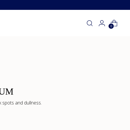
0
RUM
 spots and dullness.