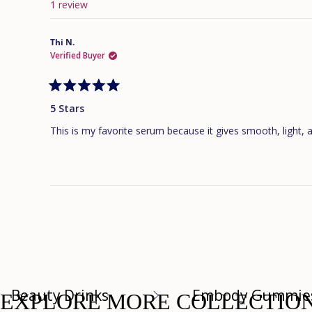
1 review
Thi N.
Verified Buyer
Rated
5
5 Stars
out
of
This is my favorite serum because it gives smooth, light, 
5
stars
Beauty Drinks
Embody Gummie
EXPLORE MORE COLLECTIO