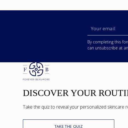
Your
email
By completing this for
can unsubscribe at an
DISCOVER YOUR ROUTI
Take the quiz to reveal your personalized skincare r
TAKE THE QUIZ