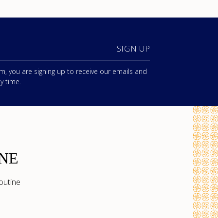
SIGN UP
m, you are signing up to receive our emails and
y time.
NE
outine