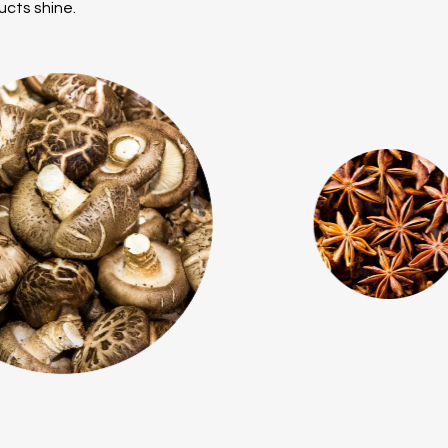
ucts shine.