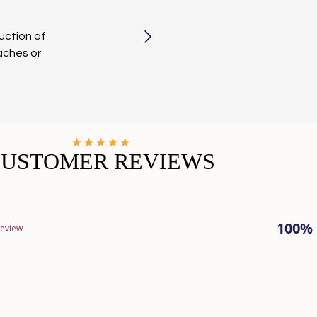
uction of
aches or
CUSTOMER REVIEWS
100%
review