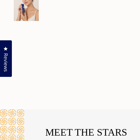
Click to open the reviews dialog
Reviews
MEET THE STARS