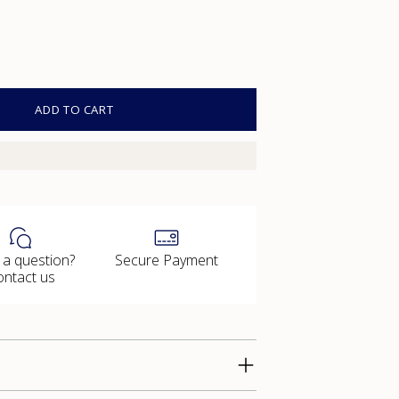
ADD TO CART
 a question?
Secure Payment
ontact us