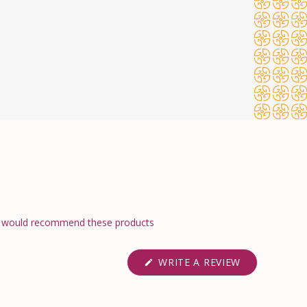
would recommend these products
(OPENS
WRITE A REVIEW
IN
A
NEW
WINDOW)