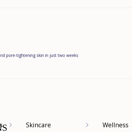
Loading...
and pore-tightening skin in just two weeks
Loading...
s
Skincare
Wellness
NS