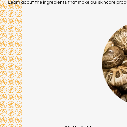
Learn about the ingredients that make our skincare prod