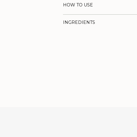
HOW TO USE
INGREDIENTS
Adding
product
to
your
cart