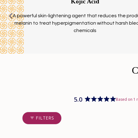
Kojic Acid
A powerful skin-lightening agent that reduces the prod
melanin to treat hyperpigmentation without harsh ble
chemicals
5.0
Based on 1 
Rated
5.0
out
FILTERS
of
5
stars