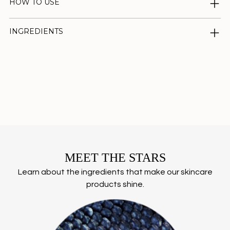
HOW TO USE
INGREDIENTS
Adding
product
to
your
cart
MEET THE STARS
Learn about the ingredients that make our skincare
products shine.