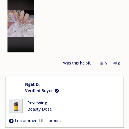
Was this helpful?
Yes,
No,
0
0
this
people
this
peop
review
voted
revie
vote
from
yes
from
no
Ngat D.
Dung
Dung
Verified Buyer
T.
T.
was
was
helpful.
not
Reviewing
helpfu
Beauty Dose
I recommend this product