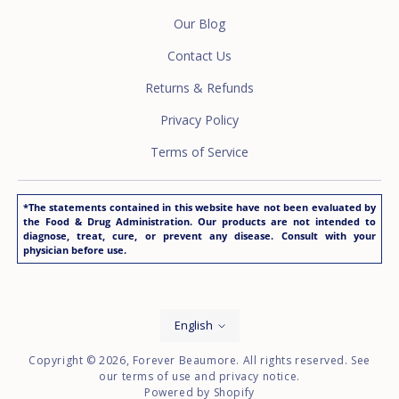
Our Blog
Contact Us
Returns & Refunds
Privacy Policy
Terms of Service
*The statements contained in this website have not been evaluated by
the Food & Drug Administration. Our products are not intended to
diagnose, treat, cure, or prevent any disease. Consult with your
physician before use.
Language
English
Copyright © 2026,
Forever Beaumore
. All rights reserved. See
our terms of use and privacy notice.
Powered by Shopify