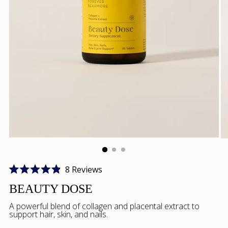
Click
8
Reviews
Rated
to
4.9
BEAUTY DOSE
scroll
out
of
A powerful blend of collagen and placental extract to
to
5
support hair, skin, and nails.
stars
reviews