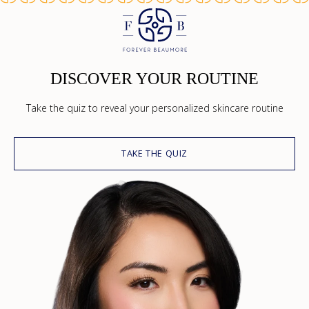
DISCOVER YOUR ROUTINE
Take the quiz to reveal your personalized skincare routine
TAKE THE QUIZ