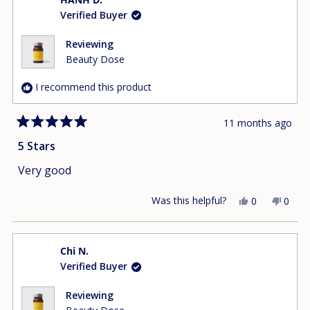
Ngat
Ngat
Verified Buyer
D.
D.
was
was
helpful.
not
Reviewing
helpfu
Beauty Dose
I recommend this product
11 months ago
Rated
5
5 Stars
out
of
Very good
5
stars
Was this helpful?
Yes,
No,
0
0
this
people
this
peop
review
voted
revie
vote
from
yes
from
no
Chi N.
HANH
HAN
Verified Buyer
D.
D.
was
was
helpful.
not
Reviewing
helpfu