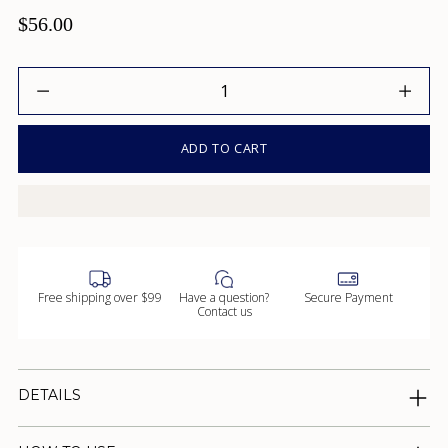
$56.00
Quantity
ADD TO CART
Free shipping over $99
Have a question?
Secure Payment
Contact us
DETAILS