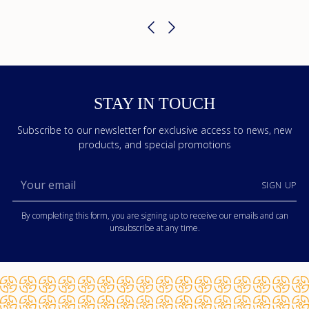
STAY IN TOUCH
Subscribe to our newsletter for exclusive access to news, new
products, and special promotions
Your
SIGN UP
email
By completing this form, you are signing up to receive our emails and can
unsubscribe at any time.