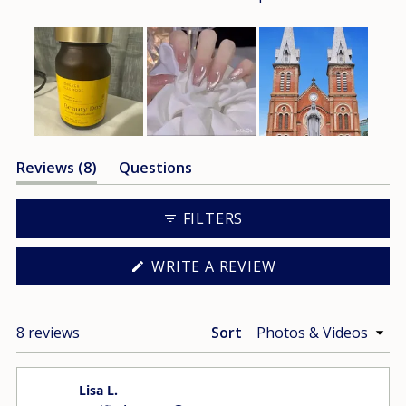
Slide
(tab
Reviews
8
Questions
1
expanded)
(tab
selected
collapsed)
FILTERS
(OPENS
WRITE A REVIEW
IN
A
NEW
WINDOW)
Loading...
8 reviews
Sort
Lisa L.