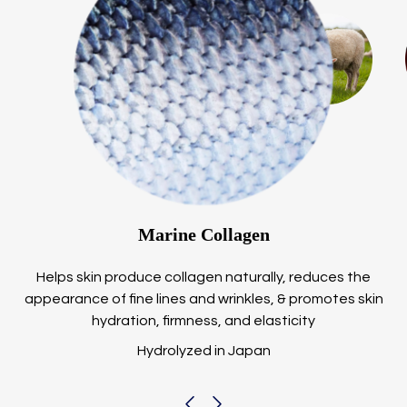
Marine Collagen
Helps skin produce collagen naturally, reduces the
appearance of fine lines and wrinkles, & promotes skin
hydration, firmness, and elasticity
Hydrolyzed in Japan