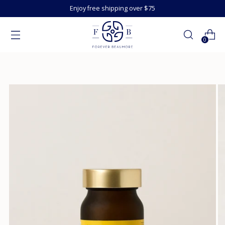
Enjoy free shipping over $75
0