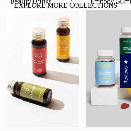
Beauty Drinks
Embody Gum
EXPLORE MORE COLLECTIONS
Cl
Reviews