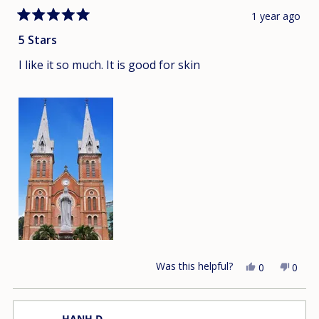
1 year ago
Rated
5
5 Stars
out
of
I like it so much. It is good for skin
5
stars
Was this helpful?
Yes,
No,
0
0
this
people
this
peop
review
voted
revie
vote
from
yes
from
no
HANH D.