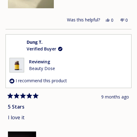
Was this helpful?
Yes,
No,
0
0
this
people
this
peop
review
voted
revie
vote
from
yes
from
no
Dung T.
Lisa
Lisa
Verified Buyer
L.
L.
was
was
helpful.
not
Reviewing
helpfu
Beauty Dose
I recommend this product
9 months ago
Rated
5
5 Stars
out
of
I love it
5
stars