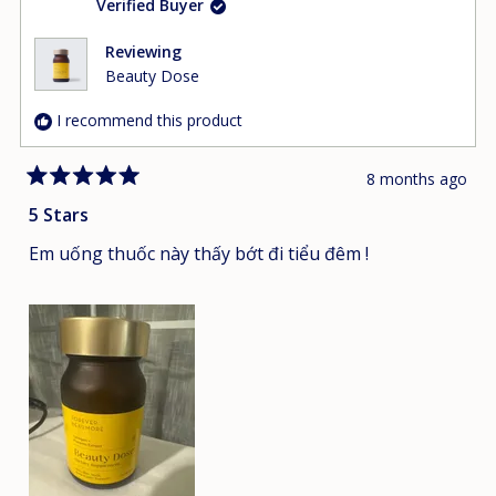
Verified Buyer
Reviewing
Beauty Dose
I recommend this product
8 months ago
Rated
5
5 Stars
out
of
Em uống thuốc này thấy bớt đi tiểu đêm !
5
stars