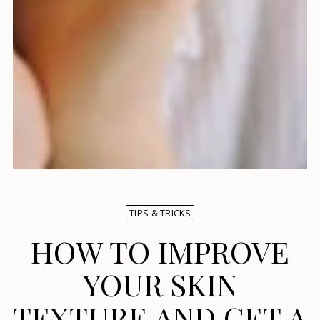
TIPS & TRICKS
HOW TO IMPROVE
YOUR SKIN
TEXTURE AND GET A