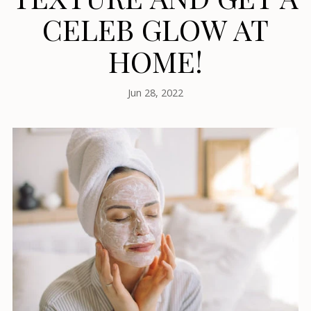
CELEB GLOW AT
HOME!
Jun 28, 2022