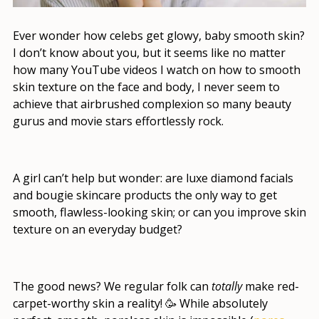
Ever wonder how celebs get glowy, baby smooth skin?
I don’t know about you, but it seems like no matter
how many YouTube videos I watch on
how to smooth
skin texture on the face
and body, I never seem to
achieve that airbrushed complexion so many beauty
gurus and movie stars effortlessly rock.
A girl can’t help but wonder: are luxe diamond facials
and bougie skincare products the only way to get
smooth, flawless-looking skin; or
can you improve skin
texture
on an everyday budget?
The good news? We regular folk can
totally
make red-
carpet-worthy skin a reality! 🥳 While absolutely