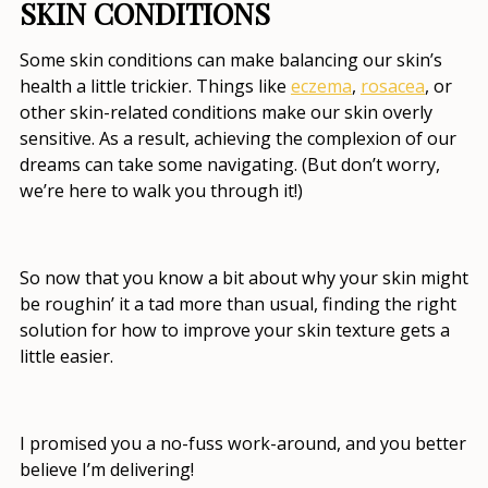
SKIN CONDITIONS
Some skin conditions can make balancing our skin’s
health a little trickier. Things like
eczema
,
rosacea
, or
other skin-related conditions make our skin overly
sensitive. As a result, achieving the complexion of our
dreams can take some navigating. (But don’t worry,
we’re here to walk you through it!)
So now that you know a bit about why your skin might
be roughin’ it a tad more than usual, finding the right
solution for
how to improve your skin texture
gets a
little easier.
I promised you a no-fuss work-around, and you better
believe I’m delivering!