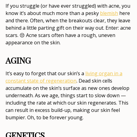
If you struggle (or have ever struggled) with acne, you
know it’s about much more than a pesky
blemish
here
and there. Often, when the breakouts clear, they leave
behind a little parting gift on their way out. Enter: acne
scars. 😒 Acne scars often have a rough, uneven
appearance on the skin.
AGING
It’s easy to forget that our skin’s a
living organ in a
constant state of regeneration
. Dead skin cells
accumulate on the skin’s surface as new ones develop
underneath. As we age, things start to slow down —
including the rate at which our skin regenerates. This
can result in excess build-up, making our skin feel
bumpier. Oh, to be forever young.
GENETICS