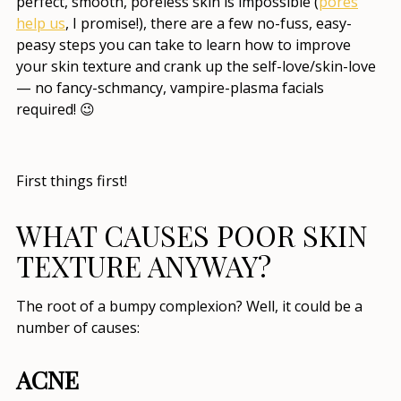
perfect, smooth, poreless skin is impossible (
pores
help us
, I promise!), there are a few no-fuss, easy-
peasy steps you can take to learn
how to improve
your skin texture
and crank up the self-love/skin-love
— no fancy-schmancy, vampire-plasma facials
required! 😉
First things first!
WHAT CAUSES POOR SKIN
TEXTURE
ANYWAY?
The root of a bumpy complexion? Well, it could be a
number of causes:
ACNE