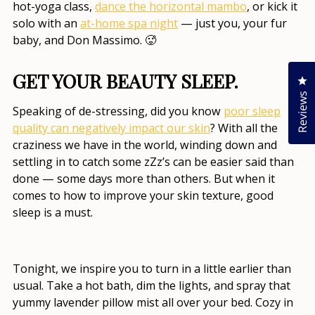
hot-yoga class,
dance the horizontal mambo
, or kick it
solo with an
at-home spa night
— just you, your fur
baby, and Don Massimo. 🥵
GET YOUR BEAUTY SLEEP.
Cl
Reviews
Speaking of de-stressing, did you know
poor sleep
quality can negatively impact our skin
? With all the
craziness we have in the world, winding down and
settling in to catch some zZz’s can be easier said than
done — some days more than others. But when it
comes to
how to improve your skin texture
, good
sleep is a must.
Tonight, we inspire you to turn in a little earlier than
usual. Take a hot bath, dim the lights, and spray that
yummy lavender pillow mist all over your bed. Cozy in