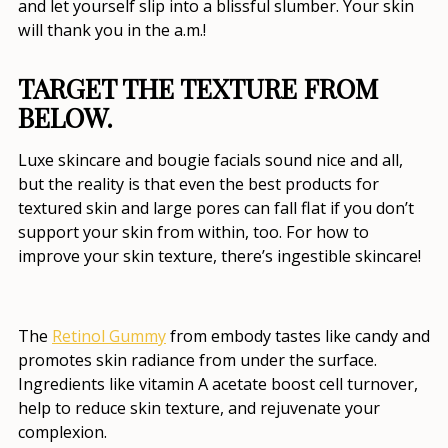
and let yourself slip into a blissful slumber. Your skin
will thank you in the a.m.!
TARGET THE TEXTURE FROM
BELOW.
Luxe skincare and bougie facials sound nice and all,
but the reality is that even the
best products for
textured skin and large pores
can fall flat if you don’t
support your skin from within, too. For
how to
improve your skin texture
, there’s ingestible skincare!
The
Retinol Gummy
from embody tastes like candy and
promotes skin radiance from under the surface.
Ingredients like vitamin A acetate boost cell turnover,
help to reduce skin texture, and rejuvenate your
complexion.