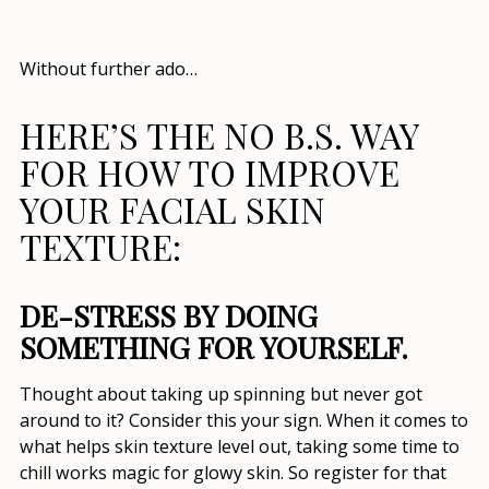
Without further ado…
HERE’S THE NO B.S. WAY
FOR
HOW TO IMPROVE
YOUR FACIAL SKIN
TEXTURE
:
DE-STRESS BY DOING
SOMETHING FOR YOURSELF.
Thought about taking up spinning but never got
around to it? Consider this your sign. When it comes to
what helps skin texture
level out, taking some time to
chill works magic for glowy skin. So register for that