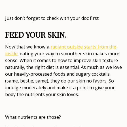
Just don’t forget to check with your doc first.
FEED YOUR SKIN.
Now that we know a
radiant outside starts from the
inside
, eating your way to smoother skin makes more
sense. When it comes to
how to improve skin texture
naturally
, the right diet is essential. As much as we love
our heavily-processed foods and sugary cocktails
(same, bestie, same), they do our skin no favors. So
indulge moderately and make it a point to give your
body the nutrients your skin loves.
What nutrients are those?