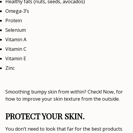
Healthy fats (nuts, seeds, avocados)
Omega-3’s
Protein
Selenium
Vitamin A
Vitamin C
Vitamin E
Zinc
Smoothing bumpy skin from within? Check! Now, for
how to improve your skin texture
from the outside.
PROTECT YOUR SKIN.
You don’t need to look that far for the
best products