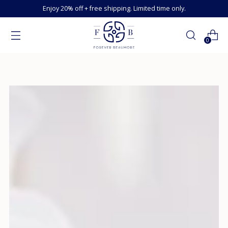
Enjoy 20% off + free shipping. Limited time only.
0