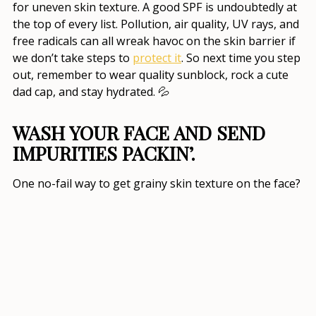
for uneven skin texture
. A good SPF is undoubtedly at
the top of every list. Pollution, air quality, UV rays, and
free radicals can all wreak havoc on the skin barrier if
we don’t take steps to
protect it
. So next time you step
out, remember to wear quality sunblock, rock a cute
dad cap, and stay hydrated. 💦
WASH YOUR FACE AND SEND
IMPURITIES PACKIN’.
One no-fail way to get
grainy skin texture on the face
?
Not washing it. 😬 I know, I’m guilty of forgetting, too!
Not only does cleansing your face
target skin woes
,
but it keeps you looking fresh and glowy. As a matter
of fact, double-cleansing (oil-based cleanser followed
by a water-based one) is now the norm in
how to
improve your skin texture
and overall skin health.