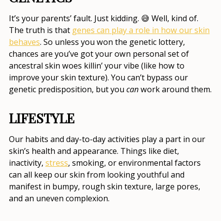
It’s your parents’ fault. Just kidding. 😅 Well, kind of.
The truth is that
genes can play a role in how our skin
behaves
. So unless you won the genetic lottery,
chances are you’ve got your own personal set of
ancestral skin woes killin’ your vibe (like
how to
improve your skin texture
). You can’t bypass our
genetic predisposition, but you
can
work around them.
LIFESTYLE
Our habits and day-to-day activities play a part in our
skin’s health and appearance. Things like diet,
inactivity,
stress
, smoking, or environmental factors
can all keep our skin from looking youthful and
manifest in bumpy,
rough skin texture, large pores
,
and an uneven complexion.