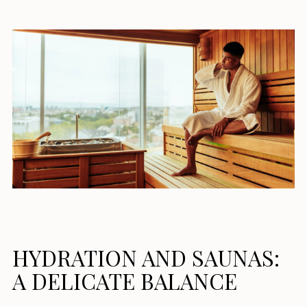
HYDRATION AND SAUNAS:
A DELICATE BALANCE