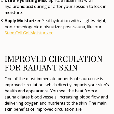
Use a Hydrating Mist
: Spritz a facial mist with
hyaluronic acid during or after your session to lock in
moisture.
Apply Moisturizer
: Seal hydration with a lightweight,
non-comedogenic moisturizer post-sauna, like our
Stem Cell Gel Moisturizer
.
IMPROVED CIRCULATION
FOR RADIANT SKIN
One of the most immediate benefits of sauna use is
improved circulation, which directly impacts your skin’s
health and appearance. You see, the heat from a
sauna dilates blood vessels, increasing blood flow and
delivering oxygen and nutrients to the skin. The main
skin benefits of improved circulation are: