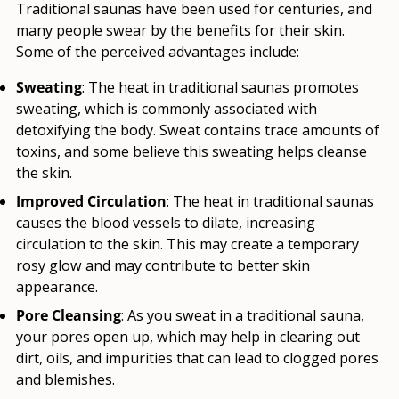
Traditional saunas have been used for centuries, and
many people swear by the benefits for their skin.
Some of the perceived advantages include:
Sweating
: The heat in traditional saunas promotes
sweating, which is commonly associated with
detoxifying the body. Sweat contains trace amounts of
toxins, and some believe this sweating helps cleanse
the skin.
Improved Circulation
: The heat in traditional saunas
causes the blood vessels to dilate, increasing
circulation to the skin. This may create a temporary
rosy glow and may contribute to better skin
appearance.
Pore Cleansing
: As you sweat in a traditional sauna,
your pores open up, which may help in clearing out
dirt, oils, and impurities that can lead to clogged pores
and blemishes.