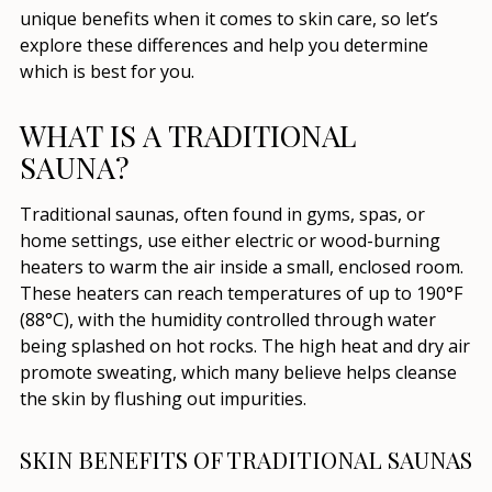
unique benefits when it comes to skin care, so let’s
explore these differences and help you determine
which is best for you.
WHAT IS A TRADITIONAL
SAUNA?
Traditional saunas, often found in gyms, spas, or
home settings, use either electric or wood-burning
heaters to warm the air inside a small, enclosed room.
These heaters can reach temperatures of up to 190°F
(88°C), with the humidity controlled through water
being splashed on hot rocks. The high heat and dry air
promote sweating, which many believe helps cleanse
the skin by flushing out impurities.
SKIN BENEFITS OF TRADITIONAL SAUNAS