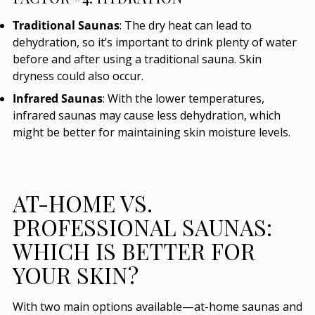
Traditional Saunas
: The dry heat can lead to
dehydration, so it’s important to drink plenty of water
before and after using a traditional sauna. Skin
dryness could also occur.
Infrared Saunas
: With the lower temperatures,
infrared saunas may cause less dehydration, which
might be better for maintaining skin moisture levels.
AT-HOME VS.
PROFESSIONAL SAUNAS:
WHICH IS BETTER FOR
YOUR SKIN?
With two main options available—at-home saunas and