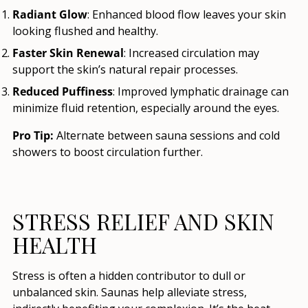
Radiant Glow
: Enhanced blood flow leaves your skin
looking flushed and healthy.
Faster Skin Renewal
: Increased circulation may
support the skin’s natural repair processes.
Reduced Puffiness
: Improved lymphatic drainage can
minimize fluid retention, especially around the eyes.
Pro Tip:
Alternate between sauna sessions and cold
showers to boost circulation further.
STRESS RELIEF AND SKIN
HEALTH
Stress is often a hidden contributor to dull or
unbalanced skin. Saunas help alleviate stress,