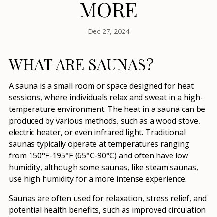
MORE
Dec 27, 2024
WHAT ARE SAUNAS?
A sauna is a small room or space designed for heat
sessions, where individuals relax and sweat in a high-
temperature environment. The heat in a sauna can be
produced by various methods, such as a wood stove,
electric heater, or even infrared light. Traditional
saunas typically operate at temperatures ranging
from 150°F-195°F (65°C-90°C) and often have low
humidity, although some saunas, like steam saunas,
use high humidity for a more intense experience.
Saunas are often used for relaxation, stress relief, and
potential health benefits, such as improved circulation