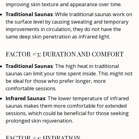
improving skin texture and appearance over time.
Traditional Saunas
: While traditional saunas work on
the surface level by causing sweating and temporary
improvements in circulation, they do not have the
same deep skin penetration as infrared light.
FACTOR #3: DURATION AND COMFORT
Traditional Saunas
: The high heat in traditional
saunas can limit your time spent inside. This might not
be ideal for those who prefer longer, more
comfortable sessions.
Infrared Saunas
: The lower temperature of infrared
saunas makes them more comfortable for extended
sessions, which could be beneficial for those seeking
prolonged skin rejuvenation.
FACTOR #4: HYDRATION