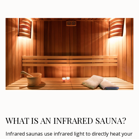
WHAT IS AN INFRARED SAUNA?
Infrared saunas use infrared light to directly heat your