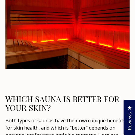
WHICH SAUNA IS BETTER FOR
YOUR SKIN?
Cl
Reviews
Both types of saunas have their own unique benefits
for skin health, and which is "better" depends on
personal preferences and skin concerns. Here are