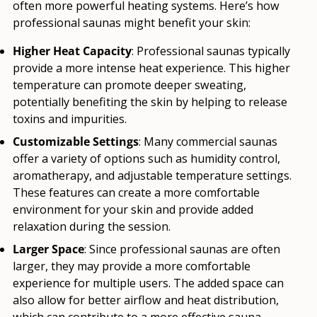
often more powerful heating systems. Here’s how
professional saunas might benefit your skin:
Higher Heat Capacity
: Professional saunas typically
provide a more intense heat experience. This higher
temperature can promote deeper sweating,
potentially benefiting the skin by helping to release
toxins and impurities.
Customizable Settings
: Many commercial saunas
offer a variety of options such as humidity control,
aromatherapy, and adjustable temperature settings.
These features can create a more comfortable
environment for your skin and provide added
relaxation during the session.
Larger Space
: Since professional saunas are often
larger, they may provide a more comfortable
experience for multiple users. The added space can
also allow for better airflow and heat distribution,
which can contribute to a more effective sauna