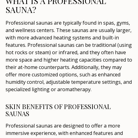
WHAT IS A PROFESSIONAL
SAUNA?
Professional saunas are typically found in spas, gyms,
and wellness centers. These saunas are usually larger,
with more advanced heating systems and built-in
features. Professional saunas can be traditional (using
hot rocks or steam) or infrared, and they often have
more space and higher heating capacities compared to
their at-home counterparts. Additionally, they may
offer more customized options, such as enhanced
humidity control, adjustable temperature settings, and
specialized lighting or aromatherapy.
SKIN BENEFITS OF PROFESSIONAL
SAUNAS
Professional saunas are designed to offer a more
immersive experience, with enhanced features and