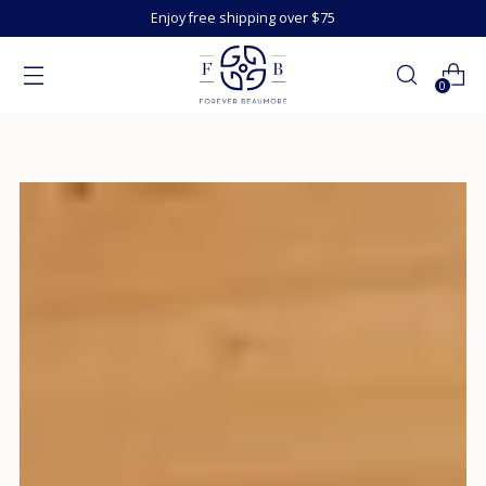
Enjoy free shipping over $75
0