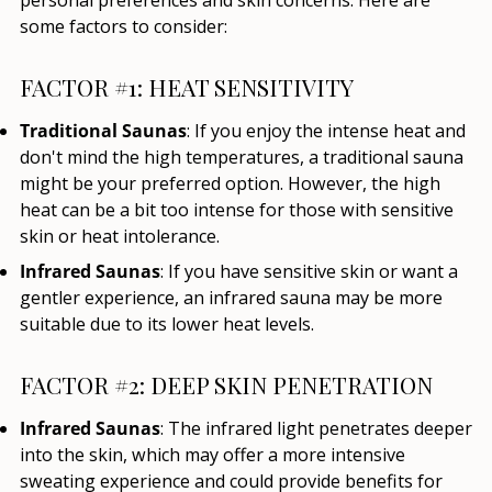
some factors to consider:
FACTOR #1: HEAT SENSITIVITY
Traditional Saunas
: If you enjoy the intense heat and
don't mind the high temperatures, a traditional sauna
might be your preferred option. However, the high
heat can be a bit too intense for those with sensitive
skin or heat intolerance.
Infrared Saunas
: If you have sensitive skin or want a
gentler experience, an infrared sauna may be more
suitable due to its lower heat levels.
FACTOR #2: DEEP SKIN PENETRATION
Infrared Saunas
: The infrared light penetrates deeper
into the skin, which may offer a more intensive
sweating experience and could provide benefits for