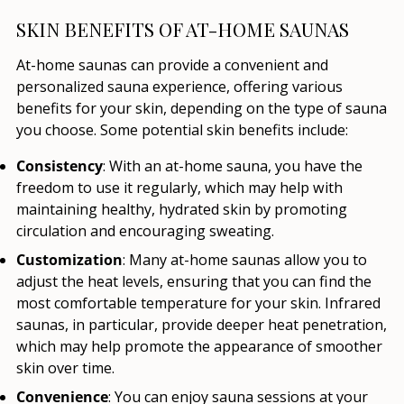
SKIN BENEFITS OF AT-HOME SAUNAS
At-home saunas can provide a convenient and
personalized sauna experience, offering various
benefits for your skin, depending on the type of sauna
you choose. Some potential skin benefits include:
Consistency
: With an at-home sauna, you have the
freedom to use it regularly, which may help with
maintaining healthy, hydrated skin by promoting
circulation and encouraging sweating.
Customization
: Many at-home saunas allow you to
adjust the heat levels, ensuring that you can find the
most comfortable temperature for your skin. Infrared
saunas, in particular, provide deeper heat penetration,
which may help promote the appearance of smoother
skin over time.
Convenience
: You can enjoy sauna sessions at your