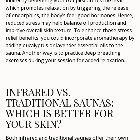
indirectly benefiting your complexion. It’s the heat
which promotes relaxation by triggering the release
of endorphins, the body’s feel-good hormones. Hence,
reduced stress may help balance oil production and
improve overall skin texture. To enhance those stress-
relief benefits, you could incorporate aromatherapy by
adding eucalyptus or lavender essential oils to the
sauna. Another way is to practice deep breathing
exercises during your session for added relaxation.
INFRARED VS.
TRADITIONAL SAUNAS:
WHICH IS BETTER FOR
YOUR SKIN?
Both infrared and traditional saunas offer their own