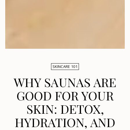
SKINCARE 101
WHY SAUNAS ARE
GOOD FOR YOUR
SKIN: DETOX,
HYDRATION, AND