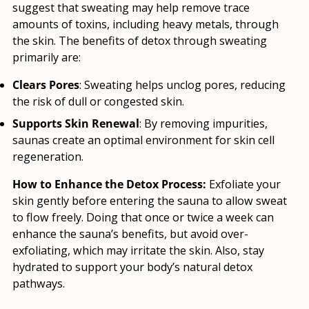
suggest that sweating may help remove trace
amounts of toxins, including heavy metals, through
the skin. The benefits of detox through sweating
primarily are:
Clears Pores
: Sweating helps unclog pores, reducing
the risk of dull or congested skin.
Supports Skin Renewal
: By removing impurities,
saunas create an optimal environment for skin cell
regeneration.
How to Enhance the Detox Process:
Exfoliate your
skin gently before entering the sauna to allow sweat
to flow freely. Doing that once or twice a week can
enhance the sauna’s benefits, but avoid over-
exfoliating, which may irritate the skin. Also, stay
hydrated to support your body’s natural detox
pathways.