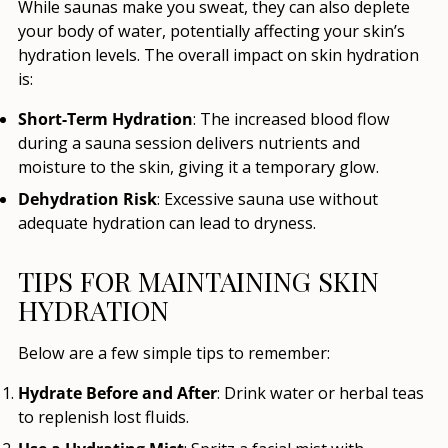
While saunas make you sweat, they can also deplete
your body of water, potentially affecting your skin’s
hydration levels. The overall impact on skin hydration
is:
Short-Term Hydration
: The increased blood flow
during a sauna session delivers nutrients and
moisture to the skin, giving it a temporary glow.
Dehydration Risk
: Excessive sauna use without
adequate hydration can lead to dryness.
TIPS FOR MAINTAINING SKIN
HYDRATION
Below are a few simple tips to remember:
Hydrate Before and After
: Drink water or herbal teas
to replenish lost fluids.