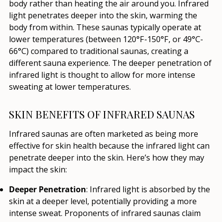
body rather than heating the air around you. Infrared
light penetrates deeper into the skin, warming the
body from within. These saunas typically operate at
lower temperatures (between 120°F-150°F, or 49°C-
66°C) compared to traditional saunas, creating a
different sauna experience. The deeper penetration of
infrared light is thought to allow for more intense
sweating at lower temperatures.
SKIN BENEFITS OF INFRARED SAUNAS
Infrared saunas are often marketed as being more
effective for skin health because the infrared light can
penetrate deeper into the skin. Here’s how they may
impact the skin:
Deeper Penetration
: Infrared light is absorbed by the
skin at a deeper level, potentially providing a more
intense sweat. Proponents of infrared saunas claim