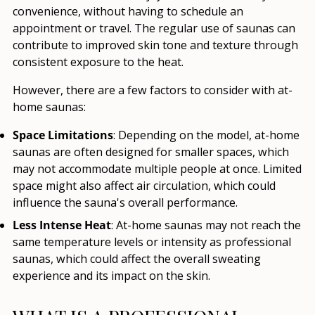
convenience, without having to schedule an
appointment or travel. The regular use of saunas can
contribute to improved skin tone and texture through
consistent exposure to the heat.
However, there are a few factors to consider with at-
home saunas:
Space Limitations
: Depending on the model, at-home
saunas are often designed for smaller spaces, which
may not accommodate multiple people at once. Limited
space might also affect air circulation, which could
influence the sauna's overall performance.
Less Intense Heat
: At-home saunas may not reach the
same temperature levels or intensity as professional
saunas, which could affect the overall sweating
experience and its impact on the skin.