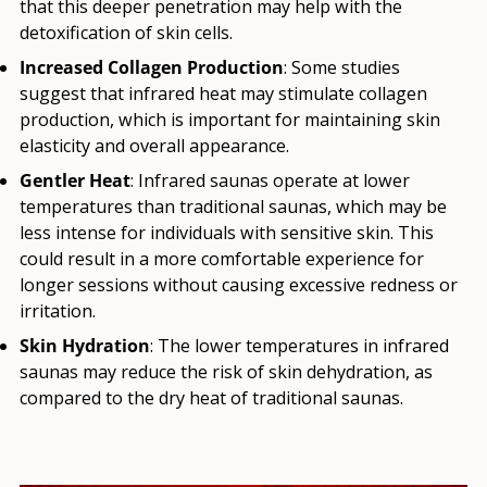
that this deeper penetration may help with the
detoxification of skin cells.
Increased Collagen Production
: Some studies
suggest that infrared heat may stimulate collagen
production, which is important for maintaining skin
elasticity and overall appearance.
Gentler Heat
: Infrared saunas operate at lower
temperatures than traditional saunas, which may be
less intense for individuals with sensitive skin. This
could result in a more comfortable experience for
longer sessions without causing excessive redness or
irritation.
Skin Hydration
: The lower temperatures in infrared
saunas may reduce the risk of skin dehydration, as
compared to the dry heat of traditional saunas.