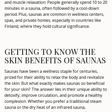
and muscle relaxation. People generally spend 10 to 20
minutes in a sauna, often followed by a cool-down
period. Plus, saunas are common in wellness centers,
spas, and private homes, especially in countries like
Finland, where they hold cultural significance.
GETTING TO KNOW THE
SKIN BENEFITS OF SAUNAS
Saunas have been a wellness staple for centuries,
prized for their ability to relax the body and revitalize
the skin. But what exactly makes saunas so beneficial
for your skin? The answer lies in their unique ability to
detoxify, improve circulation, and promote a healthy
complexion. Whether you prefer a traditional steam
sauna or the dry heat of an infrared sauna,