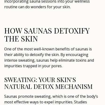
incorporating sauna sessions into your wellness
routine can do wonders for your skin.
HOW SAUNAS DETOXIFY
THE SKIN
One of the most well-known benefits of saunas is
their ability to detoxify the skin. By encouraging
intense sweating, saunas help eliminate toxins and
impurities trapped in your pores.
SWEATING: YOUR SKIN'S
NATURAL DETOX MECHANISM
Saunas promote sweating, which is one of the body’s
most effective ways to expel impurities. Studies