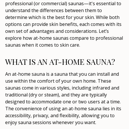
professional (or commercial) saunas—it's essential to
understand the differences between them to
determine which is the best for your skin. While both
options can provide skin benefits, each comes with its
own set of advantages and considerations. Let’s
explore how at-home saunas compare to professional
saunas when it comes to skin care.
WHAT IS AN AT-HOME SAUNA?
An at-home sauna is a sauna that you can install and
use within the comfort of your own home. These
saunas come in various styles, including infrared and
traditional (dry or steam), and they are typically
designed to accommodate one or two users at a time.
The convenience of using an at-home sauna lies in its
accessibility, privacy, and flexibility, allowing you to
enjoy sauna sessions whenever you want.