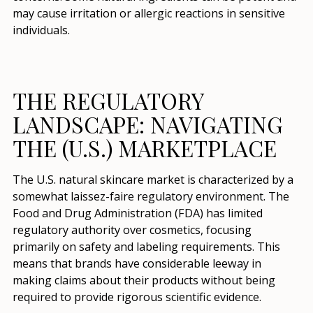
may cause irritation or allergic reactions in sensitive
individuals.
THE REGULATORY
LANDSCAPE: NAVIGATING
THE (U.S.) MARKETPLACE
The U.S. natural skincare market is characterized by a
somewhat laissez-faire regulatory environment. The
Food and Drug Administration (FDA) has limited
regulatory authority over cosmetics, focusing
primarily on safety and labeling requirements. This
means that brands have considerable leeway in
making claims about their products without being
required to provide rigorous scientific evidence.