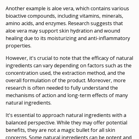
Another example is aloe vera, which contains various
bioactive compounds, including vitamins, minerals,
amino acids, and enzymes. Research suggests that
aloe vera may support skin hydration and wound
healing due to its moisturizing and anti-inflammatory
properties.
However, it's crucial to note that the efficacy of natural
ingredients can vary depending on factors such as the
concentration used, the extraction method, and the
overall formulation of the product. Moreover, more
research is often needed to fully understand the
mechanisms of action and long-term effects of many
natural ingredients.
It's essential to approach natural ingredients with a
balanced perspective. While they may offer potential
benefits, they are not a magic bullet for all skin
concerns. Some natural ingredients can be potent and