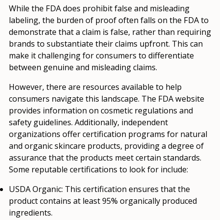
While the FDA does prohibit false and misleading
labeling, the burden of proof often falls on the FDA to
demonstrate that a claim is false, rather than requiring
brands to substantiate their claims upfront. This can
make it challenging for consumers to differentiate
between genuine and misleading claims.
However, there are resources available to help
consumers navigate this landscape. The FDA website
provides information on cosmetic regulations and
safety guidelines. Additionally, independent
organizations offer certification programs for natural
and organic skincare products, providing a degree of
assurance that the products meet certain standards.
Some reputable certifications to look for include:
USDA Organic:
This certification ensures that the
product contains at least 95% organically produced
ingredients.