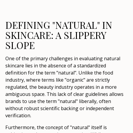
DEFINING "NATURAL" IN
SKINCARE: A SLIPPERY
SLOPE
One of the primary challenges in evaluating natural
skincare lies in the absence of a standardized
definition for the term "natural". Unlike the food
industry, where terms like "organic" are strictly
regulated, the beauty industry operates in a more
ambiguous space. This lack of clear guidelines allows
brands to use the term "natural" liberally, often
without robust scientific backing or independent
verification.
Furthermore, the concept of "natural" itself is