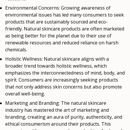
Environmental Concerns:
Growing awareness of
environmental issues has led many consumers to seek
products that are sustainably sourced and eco-
friendly. Natural skincare products are often marketed
as being better for the planet due to their use of
renewable resources and reduced reliance on harsh
chemicals.
Holistic Wellness:
Natural skincare aligns with a
broader trend towards holistic wellness, which
emphasizes the interconnectedness of mind, body, and
spirit. Consumers are increasingly seeking products
that not only address skin concerns but also promote
overall well-being.
Marketing and Branding:
The natural skincare
industry has mastered the art of marketing and
branding, creating an aura of purity, authenticity, and
ethical consumerism around their products. This