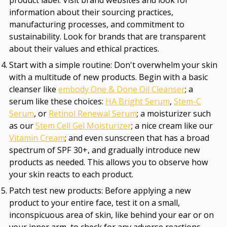
information about their sourcing practices,
manufacturing processes, and commitment to
sustainability. Look for brands that are transparent
about their values and ethical practices.
Start with a simple routine:
Don't overwhelm your skin
with a multitude of new products. Begin with a basic
cleanser like
embody One & Done Oil Cleanser
; a
serum like these choices:
HA Bright Serum
,
Stem-C
Serum
, or
Retinol Renewal Serum
; a moisturizer such
as our
Stem Cell Gel Moisturizer
; a nice cream like our
Vitamin Cream
; and even sunscreen that has a broad
spectrum of SPF 30+, and gradually introduce new
products as needed. This allows you to observe how
your skin reacts to each product.
Patch test new products:
Before applying a new
product to your entire face, test it on a small,
inconspicuous area of skin, like behind your ear or on
your inner arm, to check for any adverse reactions.