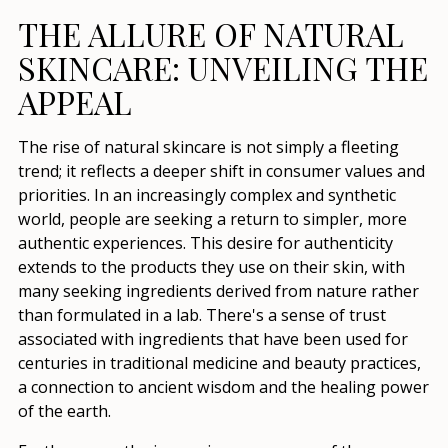
THE ALLURE OF NATURAL
SKINCARE: UNVEILING THE
APPEAL
The rise of natural skincare is not simply a fleeting
trend; it reflects a deeper shift in consumer values and
priorities. In an increasingly complex and synthetic
world, people are seeking a return to simpler, more
authentic experiences. This desire for authenticity
extends to the products they use on their skin, with
many seeking ingredients derived from nature rather
than formulated in a lab. There's a sense of trust
associated with ingredients that have been used for
centuries in traditional medicine and beauty practices,
a connection to ancient wisdom and the healing power
of the earth.