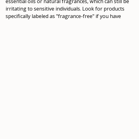
essential oils or natural fragrances, which can still be
irritating to sensitive individuals. Look for products
specifically labeled as "fragrance-free" if you have
sensitivities.
Q: Where can I find reliable information about
natural skincare ingredients?
A: Reputable sources like the National Institutes of
Health, scientific journals, and books by qualified
dermatologists or herbalists can provide reliable
information about natural skincare ingredients.
EMBRACING A HOLISTIC
APPROACH: THE FUTURE
OF NATURAL SKINCARE