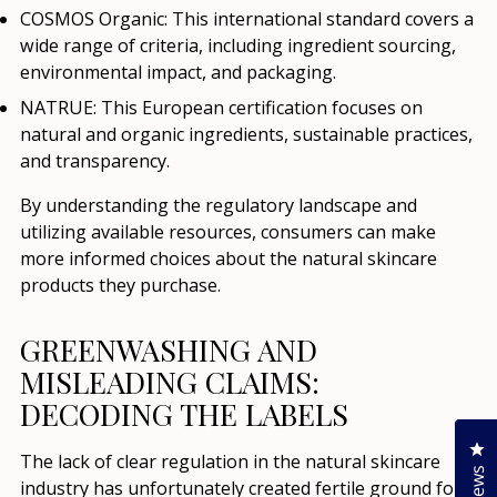
COSMOS Organic:
This international standard covers a
wide range of criteria, including ingredient sourcing,
environmental impact, and packaging.
NATRUE:
This European certification focuses on
natural and organic ingredients, sustainable practices,
and transparency.
By understanding the regulatory landscape and
utilizing available resources, consumers can make
more informed choices about the natural skincare
products they purchase.
GREENWASHING AND
MISLEADING CLAIMS:
DECODING THE LABELS
Cl
The lack of clear regulation in the natural skincare
industry has unfortunately created fertile ground for