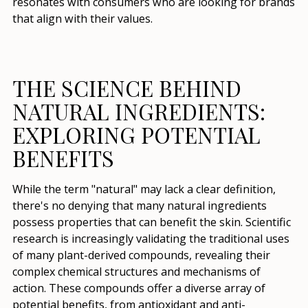
resonates with consumers who are looking for brands
that align with their values.
THE SCIENCE BEHIND
NATURAL INGREDIENTS:
EXPLORING POTENTIAL
BENEFITS
While the term "natural" may lack a clear definition,
there's no denying that many natural ingredients
possess properties that can benefit the skin. Scientific
research is increasingly validating the traditional uses
of many plant-derived compounds, revealing their
complex chemical structures and mechanisms of
action. These compounds offer a diverse array of
potential benefits, from antioxidant and anti-