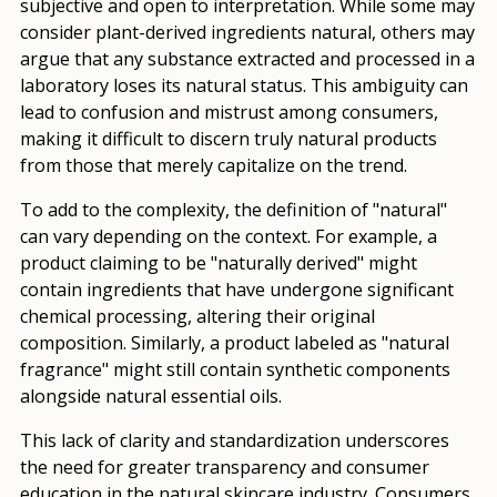
subjective and open to interpretation. While some may
consider plant-derived ingredients natural, others may
argue that any substance extracted and processed in a
laboratory loses its natural status. This ambiguity can
lead to confusion and mistrust among consumers,
making it difficult to discern truly natural products
from those that merely capitalize on the trend.
To add to the complexity, the definition of "natural"
can vary depending on the context. For example, a
product claiming to be "naturally derived" might
contain ingredients that have undergone significant
chemical processing, altering their original
composition. Similarly, a product labeled as "natural
fragrance" might still contain synthetic components
alongside natural essential oils.
This lack of clarity and standardization underscores
the need for greater transparency and consumer
education in the natural skincare industry. Consumers