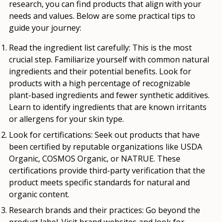
research, you can find products that align with your
needs and values. Below are some practical tips to
guide your journey:
Read the ingredient list carefully:
This is the most
crucial step. Familiarize yourself with common natural
ingredients and their potential benefits. Look for
products with a high percentage of recognizable
plant-based ingredients and fewer synthetic additives.
Learn to identify ingredients that are known irritants
or allergens for your skin type.
Look for certifications:
Seek out products that have
been certified by reputable organizations like USDA
Organic, COSMOS Organic, or NATRUE. These
certifications provide third-party verification that the
product meets specific standards for natural and
organic content.
Research brands and their practices:
Go beyond the
product label. Visit brand websites and look for