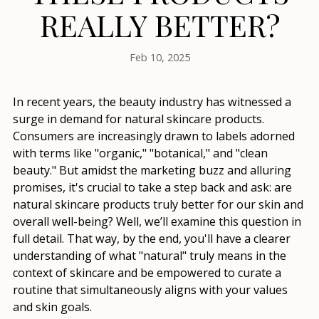
REALLY BETTER?
Feb 10, 2025
In recent years, the beauty industry has witnessed a
surge in demand for natural skincare products.
Consumers are increasingly drawn to labels adorned
with terms like "organic," "botanical," and "clean
beauty." But amidst the marketing buzz and alluring
promises, it's crucial to take a step back and ask: are
natural skincare products truly better for our skin and
overall well-being? Well, we’ll examine this question in
full detail. That way, by the end, you'll have a clearer
understanding of what "natural" truly means in the
context of skincare and be empowered to curate a
routine that simultaneously aligns with your values
and skin goals.