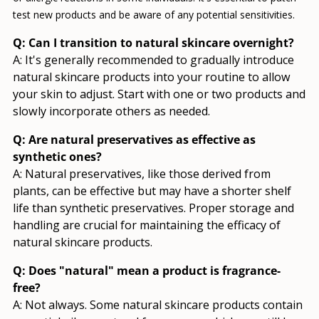
test new products and be aware of any potential sensitivities.
Q: Can I transition to natural skincare overnight?
A: It's generally recommended to gradually introduce
natural skincare products into your routine to allow
your skin to adjust. Start with one or two products and
slowly incorporate others as needed.
Q: Are natural preservatives as effective as
synthetic ones?
A: Natural preservatives, like those derived from
plants, can be effective but may have a shorter shelf
life than synthetic preservatives. Proper storage and
handling are crucial for maintaining the efficacy of
natural skincare products.
Q: Does "natural" mean a product is fragrance-
free?
A: Not always. Some natural skincare products contain