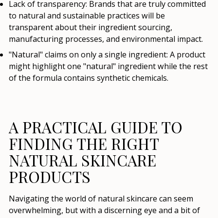
Lack of transparency:
Brands that are truly committed
to natural and sustainable practices will be
transparent about their ingredient sourcing,
manufacturing processes, and environmental impact.
"Natural" claims on only a single ingredient:
A product
might highlight one "natural" ingredient while the rest
of the formula contains synthetic chemicals.
A PRACTICAL GUIDE TO
FINDING THE RIGHT
NATURAL SKINCARE
PRODUCTS
Navigating the world of natural skincare can seem
overwhelming, but with a discerning eye and a bit of