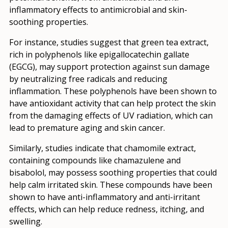
inflammatory effects to antimicrobial and skin-
soothing properties.
For instance, studies suggest that green tea extract,
rich in polyphenols like epigallocatechin gallate
(EGCG), may support protection against sun damage
by neutralizing free radicals and reducing
inflammation. These polyphenols have been shown to
have antioxidant activity that can help protect the skin
from the damaging effects of UV radiation, which can
lead to premature aging and skin cancer.
Similarly, studies indicate that chamomile extract,
containing compounds like chamazulene and
bisabolol, may possess soothing properties that could
help calm irritated skin. These compounds have been
shown to have anti-inflammatory and anti-irritant
effects, which can help reduce redness, itching, and
swelling.