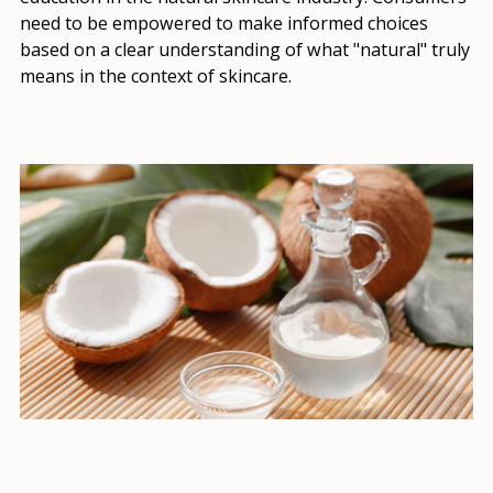
need to be empowered to make informed choices
based on a clear understanding of what "natural" truly
means in the context of skincare.