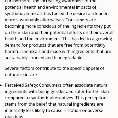
Furthermore, the increasing awareness of the
potential health and environmental impacts of
synthetic chemicals has fueled the desire for cleaner,
more sustainable alternatives. Consumers are
becoming more conscious of the ingredients they put
on their skin and their potential effects on their overall
health and the environment. This has led to a growing
demand for products that are free from potentially
harmful chemicals and made with ingredients that are
sustainably sourced and biodegradable.
Several factors contribute to the specific appeal of
natural skincare:
Perceived Safety:
Consumers often associate natural
ingredients with being gentler and safer for the skin
compared to synthetic alternatives. This perception
stems from the belief that natural ingredients are
inherently less likely to cause irritation or adverse
reactions.