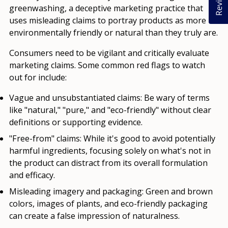
Reviews
greenwashing, a deceptive marketing practice that
uses misleading claims to portray products as more
environmentally friendly or natural than they truly are.
Consumers need to be vigilant and critically evaluate
marketing claims. Some common red flags to watch
out for include:
Vague and unsubstantiated claims:
Be wary of terms
like "natural," "pure," and "eco-friendly" without clear
definitions or supporting evidence.
"Free-from" claims:
While it's good to avoid potentially
harmful ingredients, focusing solely on what's not in
the product can distract from its overall formulation
and efficacy.
Misleading imagery and packaging:
Green and brown
colors, images of plants, and eco-friendly packaging
can create a false impression of naturalness.