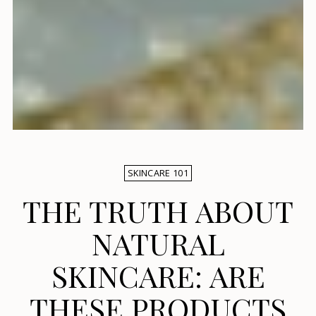
SKINCARE 101
THE TRUTH ABOUT
NATURAL
SKINCARE: ARE
THESE PRODUCTS