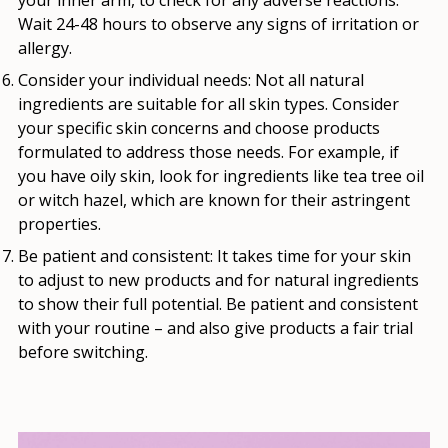
Wait 24-48 hours to observe any signs of irritation or
allergy.
Consider your individual needs:
Not all natural
ingredients are suitable for all skin types. Consider
your specific skin concerns and choose products
formulated to address those needs. For example, if
you have oily skin, look for ingredients like tea tree oil
or witch hazel, which are known for their astringent
properties.
Be patient and consistent:
It takes time for your skin
to adjust to new products and for natural ingredients
to show their full potential. Be patient and consistent
with your routine – and also give products a fair trial
before switching.