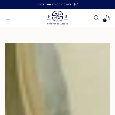
Enjoy free shipping over $75
0