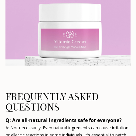
FREQUENTLY ASKED
QUESTIONS
Q: Are all-natural ingredients safe for everyone?
A: Not necessarily. Even natural ingredients can cause irritation
or allergic reactions in some individuals. It's essential to patch