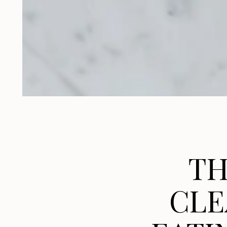
TH
CLE