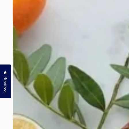
Click to open the reviews dialog
Reviews