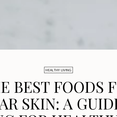
HEALTHY LIVING
E BEST FOODS 
AR SKIN: A GUID