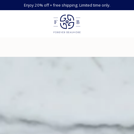
Enjoy 20% off + free shipping. Limited time only.