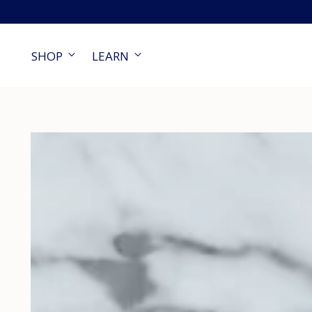
SHOP
LEARN