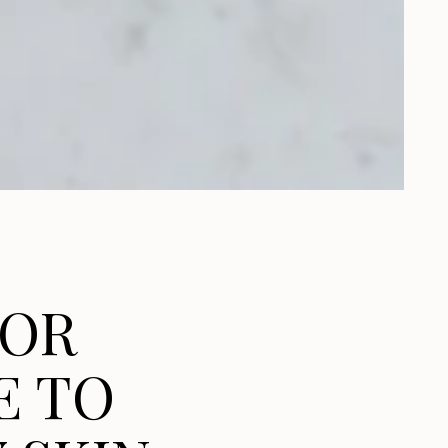
FOR
E TO