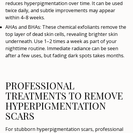
reduces hyperpigmentation over time. It can be used
twice daily, and subtle improvements may appear
within 4–8 weeks.
AHAs and BHAs
: These chemical exfoliants remove the
top layer of dead skin cells, revealing brighter skin
underneath. Use 1–2 times a week as part of your
nighttime routine. Immediate radiance can be seen
after a few uses, but fading dark spots takes months.
PROFESSIONAL
TREATMENTS TO REMOVE
HYPERPIGMENTATION
SCARS
For stubborn hyperpigmentation scars, professional