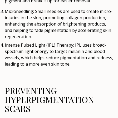
pigment and break it up for easier removal.
Microneedling
: Small needles are used to create micro-
injuries in the skin, promoting collagen production,
enhancing the absorption of brightening products,
and helping to fade pigmentation by accelerating skin
regeneration.
Intense Pulsed Light (IPL) Therapy
: IPL uses broad-
spectrum light energy to target melanin and blood
vessels, which helps reduce pigmentation and redness,
leading to a more even skin tone.
PREVENTING
HYPERPIGMENTATION
SCARS