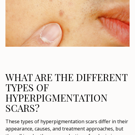
WHAT ARE THE DIFFERENT
TYPES OF
HYPERPIGMENTATION
SCARS?
These types of hyperpigmentation scars differ in their
appearance, causes, and treatment approaches, but