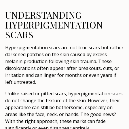
UNDERSTANDING
HYPERPIGMENTATION
SCARS
Hyperpigmentation scars are not true scars but rather
darkened patches on the skin caused by excess
melanin production following skin trauma. These
discolorations often appear after breakouts, cuts, or
irritation and can linger for months or even years if
left untreated.
Unlike raised or pitted scars, hyperpigmentation scars
do not change the texture of the skin. However, their
appearance can still be bothersome, especially on
areas like the face, neck, or hands. The good news?
With the right approach, these marks can fade
significantly or even disappear entirely.