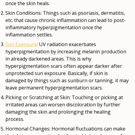
once the skin heals.
Skin Conditions
: Things such as psoriasis, dermatitis,
etc. that cause chronic inflammation can lead to post-
inflammatory hyperpigmentation once the
inflammation settles.
Sun Exposure
: UV radiation exacerbates
hyperpigmentation by increasing melanin production
in already darkened areas. This is why
hyperpigmentation scars often appear darker after
unprotected sun exposure. Basically, if skin is
damaged by things such as sunburn or tanning, it may
leave permanent hyperpigmentation scars.
Picking or Scratching at Skin
: Touching or picking at
irritated areas can worsen discoloration by further
damaging the skin and prolonging the healing
process.
Hormonal Changes
: Hormonal fluctuations can make