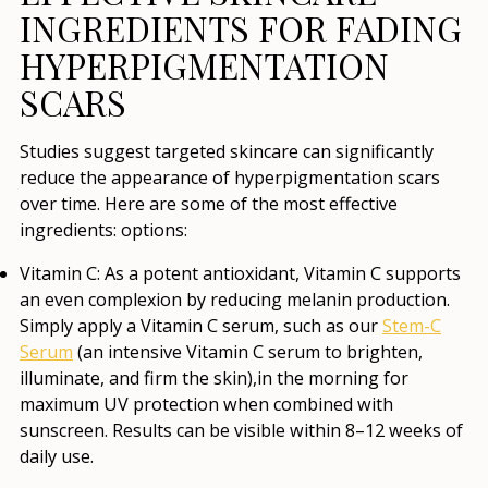
INGREDIENTS FOR FADING
HYPERPIGMENTATION
SCARS
Studies suggest targeted skincare can significantly
reduce the appearance of hyperpigmentation scars
over time. Here are some of the most effective
ingredients: options:
Vitamin C
: As a potent antioxidant, Vitamin C supports
an even complexion by reducing melanin production.
Simply apply a Vitamin C serum, such as our
Stem-C
Serum
(an intensive Vitamin C serum to brighten,
illuminate, and firm the skin),in the morning for
maximum UV protection when combined with
sunscreen. Results can be visible within 8–12 weeks of
daily use.