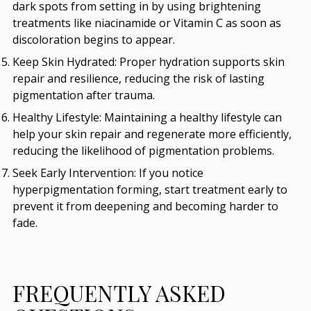
dark spots from setting in by using brightening
treatments like niacinamide or Vitamin C as soon as
discoloration begins to appear.
Keep Skin Hydrated
: Proper hydration supports skin
repair and resilience, reducing the risk of lasting
pigmentation after trauma.
Healthy Lifestyle
: Maintaining a healthy lifestyle can
help your skin repair and regenerate more efficiently,
reducing the likelihood of pigmentation problems.
Seek Early Intervention
: If you notice
hyperpigmentation forming, start treatment early to
prevent it from deepening and becoming harder to
fade.
FREQUENTLY ASKED