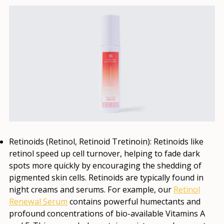
Retinoids (Retinol, Retinoid Tretinoin):
Retinoids like
retinol speed up cell turnover, helping to fade dark
spots more quickly by encouraging the shedding of
pigmented skin cells. Retinoids are typically found in
night creams and serums. For example, our
Retinol
Renewal Serum
contains powerful humectants and
profound concentrations of bio-available Vitamins A