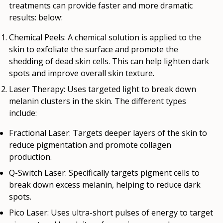
treatments can provide faster and more dramatic
results: below:
Chemical Peels:
A chemical solution is applied to the
skin to exfoliate the surface and promote the
shedding of dead skin cells. This can help lighten dark
spots and improve overall skin texture.
Laser Therapy
: Uses targeted light to break down
melanin clusters in the skin. The different types
include:
Fractional Laser
: Targets deeper layers of the skin to
reduce pigmentation and promote collagen
production.
Q-Switch Laser
: Specifically targets pigment cells to
break down excess melanin, helping to reduce dark
spots.
Pico Laser
: Uses ultra-short pulses of energy to target