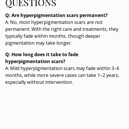
QUESTIONS
Q: Are hyperpigmentation scars permanent?
A: No, most hyperpigmentation scars are not
permanent. With the right care and treatments, they
typically fade within months, though deeper
pigmentation may take longer.
Q: How long does it take to fade
hyperpigmentation scars?
A: Mild hyperpigmentation scars may fade within 3–6
months, while more severe cases can take 1–2 years,
especially without intervention.
Q: Can sunscreen prevent hyperpigmentation
scars?
A: Yes, sunscreen is crucial for preventing new
hyperpigmentation and stopping existing scars from
worsening due to UV exposure.