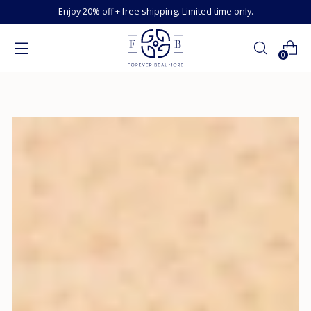
Enjoy 20% off + free shipping. Limited time only.
0