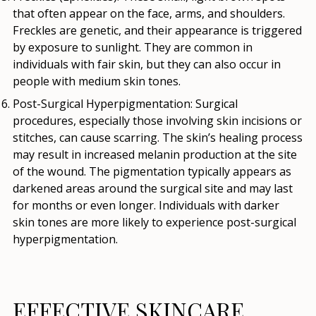
that often appear on the face, arms, and shoulders.
Freckles are genetic, and their appearance is triggered
by exposure to sunlight. They are common in
individuals with fair skin, but they can also occur in
people with medium skin tones.
Post-Surgical Hyperpigmentation
: Surgical
procedures, especially those involving skin incisions or
stitches, can cause scarring. The skin’s healing process
may result in increased melanin production at the site
of the wound. The pigmentation typically appears as
darkened areas around the surgical site and may last
for months or even longer. Individuals with darker
skin tones are more likely to experience post-surgical
hyperpigmentation.
EFFECTIVE SKINCARE