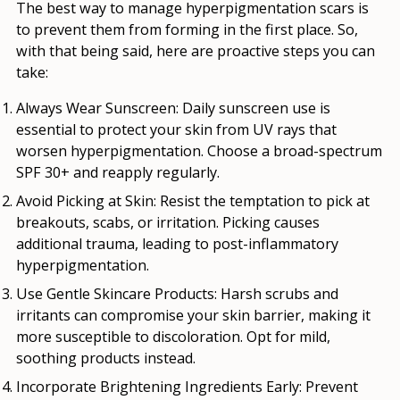
The best way to manage hyperpigmentation scars is
to prevent them from forming in the first place. So,
with that being said, here are proactive steps you can
take:
Always Wear Sunscreen
:
Daily sunscreen use is
essential to protect your skin from UV rays that
worsen hyperpigmentation. Choose a broad-spectrum
SPF 30+ and reapply regularly.
Avoid Picking at Skin
: Resist the temptation to pick at
breakouts, scabs, or irritation. Picking causes
additional trauma, leading to post-inflammatory
hyperpigmentation.
Use Gentle Skincare Products
: Harsh scrubs and
irritants can compromise your skin barrier, making it
more susceptible to discoloration. Opt for mild,
soothing products instead.
Incorporate Brightening Ingredients Early
: Prevent