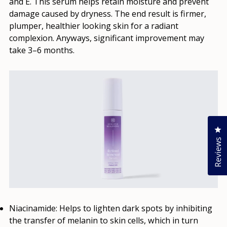
and E. This serum helps retain moisture and prevent
damage caused by dryness. The end result is firmer,
plumper, healthier looking skin for a radiant
complexion. Anyways, significant improvement may
take 3–6 months.
Cl
Reviews
Niacinamide
: Helps to lighten dark spots by inhibiting
the transfer of melanin to skin cells, which in turn