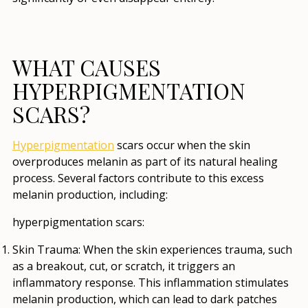
WHAT CAUSES
HYPERPIGMENTATION
SCARS?
Hyperpigmentation
scars occur when the skin
overproduces melanin as part of its natural healing
process. Several factors contribute to this excess
melanin production, including:
hyperpigmentation scars:
Skin Trauma
: When the skin experiences trauma, such
as a breakout, cut, or scratch, it triggers an
inflammatory response. This inflammation stimulates
melanin production, which can lead to dark patches