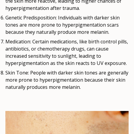
the skin more reactive, leading to higher chances of
hyperpigmentation after trauma.
Genetic Predisposition
: Individuals with darker skin
tones are more prone to hyperpigmentation scars
because they naturally produce more melanin.
Medication
: Certain medications, like birth control pills,
antibiotics, or chemotherapy drugs, can cause
increased sensitivity to sunlight, leading to
hyperpigmentation as the skin reacts to UV exposure.
Skin Tone
: People with darker skin tones are generally
more prone to hyperpigmentation because their skin
naturally produces more melanin.