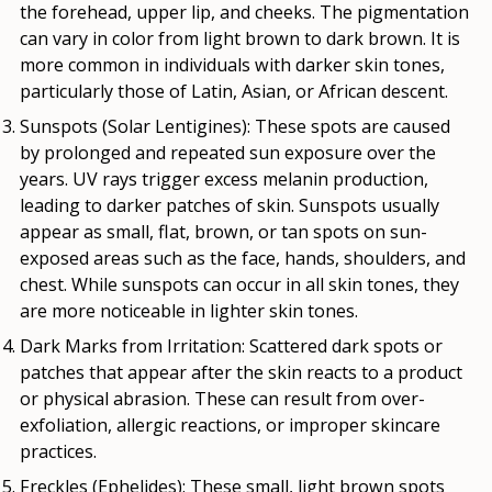
the forehead, upper lip, and cheeks. The pigmentation
can vary in color from light brown to dark brown. It is
more common in individuals with darker skin tones,
particularly those of Latin, Asian, or African descent.
Sunspots (Solar Lentigines)
: These spots are caused
by prolonged and repeated sun exposure over the
years. UV rays trigger excess melanin production,
leading to darker patches of skin. Sunspots usually
appear as small, flat, brown, or tan spots on sun-
exposed areas such as the face, hands, shoulders, and
chest. While sunspots can occur in all skin tones, they
are more noticeable in lighter skin tones.
Dark Marks from Irritation
: Scattered dark spots or
patches that appear after the skin reacts to a product
or physical abrasion. These can result from over-
exfoliation, allergic reactions, or improper skincare
practices.
Freckles (Ephelides)
: These small, light brown spots