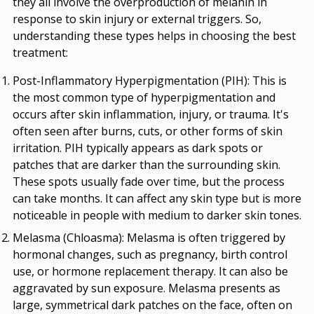
they all involve the overproduction of melanin in
response to skin injury or external triggers. So,
understanding these types helps in choosing the best
treatment:
Post-Inflammatory Hyperpigmentation (PIH)
: This is
the most common type of hyperpigmentation and
occurs after skin inflammation, injury, or trauma. It's
often seen after burns, cuts, or other forms of skin
irritation. PIH typically appears as dark spots or
patches that are darker than the surrounding skin.
These spots usually fade over time, but the process
can take months. It can affect any skin type but is more
noticeable in people with medium to darker skin tones.
Melasma (Chloasma):
Melasma is often triggered by
hormonal changes, such as pregnancy, birth control
use, or hormone replacement therapy. It can also be
aggravated by sun exposure. Melasma presents as
large, symmetrical dark patches on the face, often on