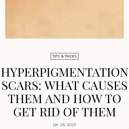
TIPS & TRICKS
HYPERPIGMENTATION
SCARS: WHAT CAUSES
THEM AND HOW TO
GET RID OF THEM
Jan 28, 2025