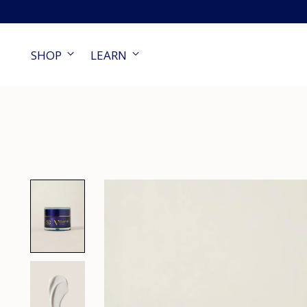
SHOP
LEARN