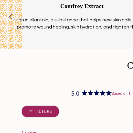
Comfrey Extract
High in allantoin, a substance that helps new skin cells
promote wound healing, skin hydration, and tighten t
5.0
Based on 1 
Rated
5.0
out
FILTERS
of
5
stars
1 review