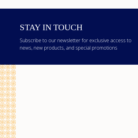
STAY IN TOUCH
Subscribe to our newsletter for exclusive access to
news, new products, and special promotions