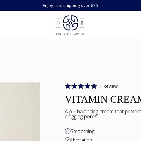
Enjoy free shipping over $75
Click
1
Review
Rated
to
5.0
VITAMIN CREA
scroll
out
of
to
5
A pH balancing cream that protect
reviews
stars
clogging pores.
Smoothing
Hydrating