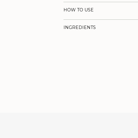
HOW TO USE
INGREDIENTS
Adding
product
to
your
cart