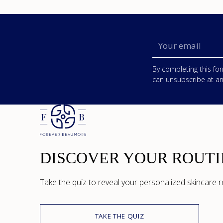
Your
email
By completing this for
can unsubscribe at an
DISCOVER YOUR ROUTI
Take the quiz to reveal your personalized skincare r
TAKE THE QUIZ