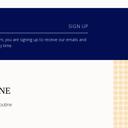
SIGN UP
m, you are signing up to receive our emails and
y time.
NE
outine