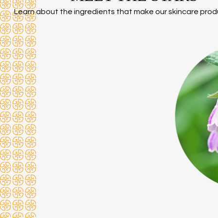
Learn about the ingredients that make our skincare prod