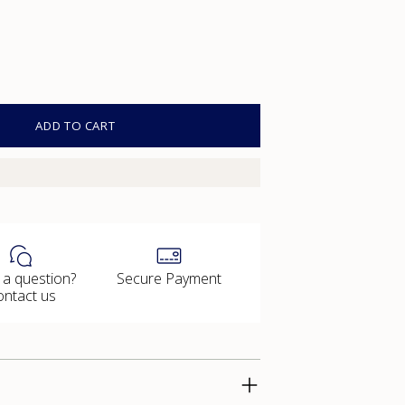
ADD TO CART
 a question?
Secure Payment
ontact us