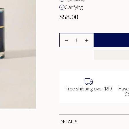
Clarifying
$58.00
Quantity
Free shipping over $99
Have
C
DETAILS