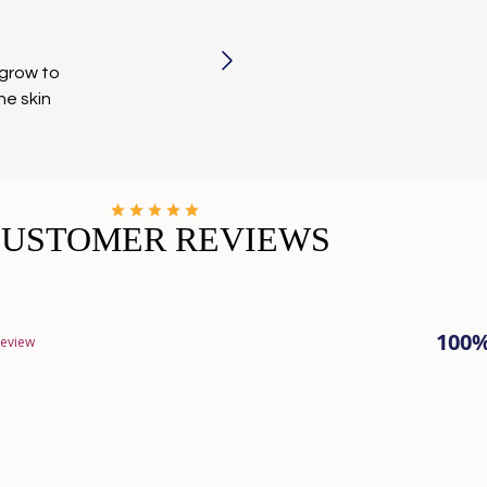
 grow to
he skin
CUSTOMER REVIEWS
100
review
Loading...