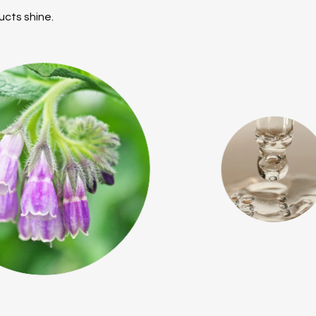
ucts shine.