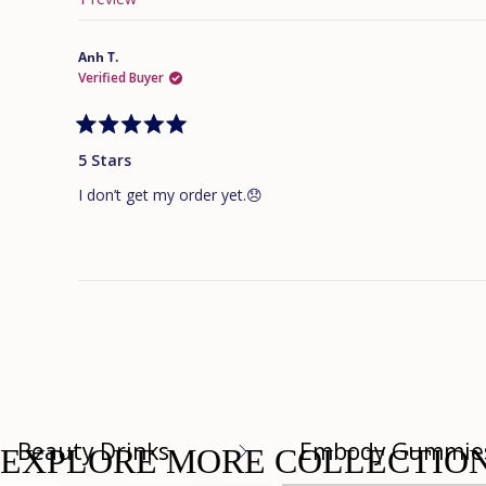
Anh T.
Verified Buyer
Rated
5
5 Stars
out
of
I don’t get my order yet.😞
5
stars
Beauty Drinks
Embody Gummie
EXPLORE MORE COLLECTIO