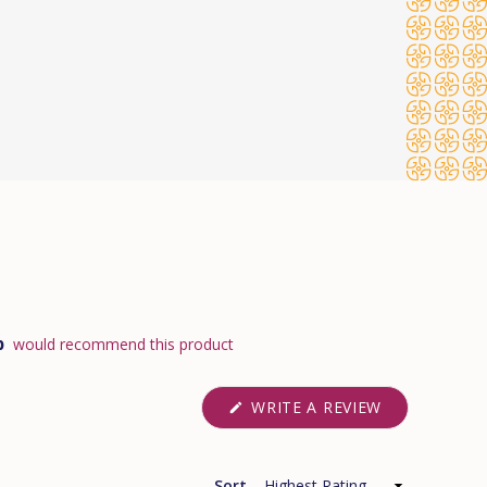
%
would recommend this product
(OPENS
WRITE A REVIEW
IN
A
NEW
WINDOW)
Sort