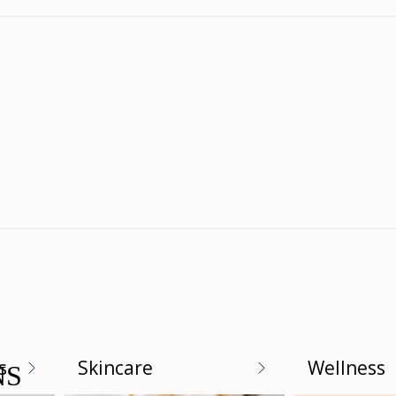
Loading...
s
Skincare
Wellness
NS