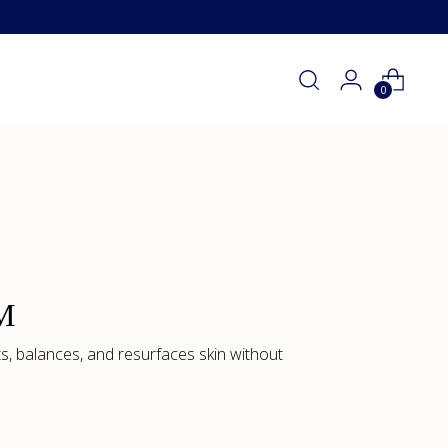
0
M
s, balances, and resurfaces skin without