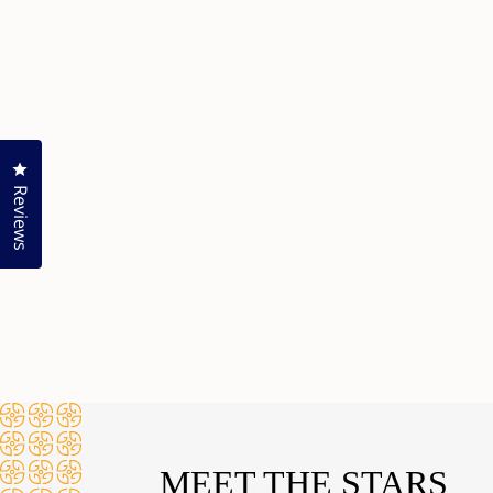
Click to open the reviews dialog
Reviews
MEET THE STARS