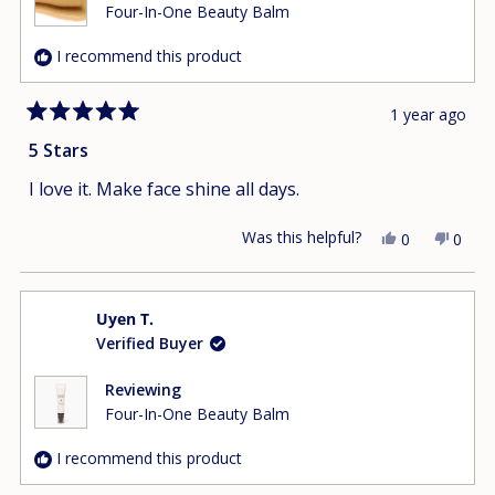
helpfu
Four-In-One Beauty Balm
I recommend this product
1 year ago
Rated
5
5 Stars
out
of
I love it. Make face shine all days.
5
stars
Was this helpful?
Yes,
No,
0
0
this
people
this
peop
review
voted
revie
vote
from
yes
from
no
Uyen T.
Jennifer
Jennif
Verified Buyer
H.
H.
was
was
helpful.
not
Reviewing
helpfu
Four-In-One Beauty Balm
I recommend this product