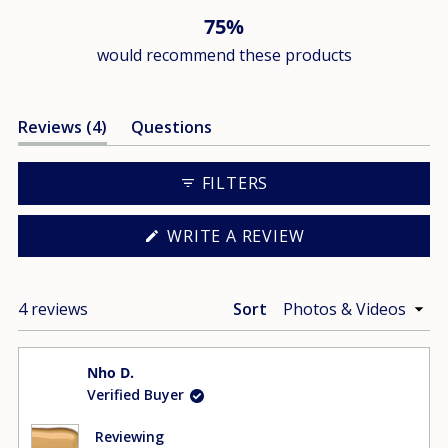
75%
would recommend these products
(tab
Reviews
4
Questions
expanded)
(tab
collapsed)
FILTERS
(OPENS
WRITE A REVIEW
IN
A
NEW
WINDOW)
Loading...
4 reviews
Sort
Nho D.
Verified Buyer
Reviewing