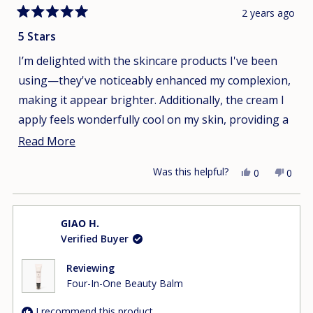
2 years ago
Rated
5
5 Stars
out
of
I’m delighted with the skincare products I've been
5
stars
using—they've noticeably enhanced my complexion,
making it appear brighter. Additionally, the cream I
apply feels wonderfully cool on my skin, providing a
refreshing sensation.
Read
Read More
more
Was this helpful?
Yes,
No,
0
0
about
this
people
this
peop
this
review
voted
revie
vote
from
yes
from
no
review
GIAO H.
Uyen
Uyen
Verified Buyer
T.
T.
was
was
helpful.
not
Reviewing
helpfu
Four-In-One Beauty Balm
I recommend this product