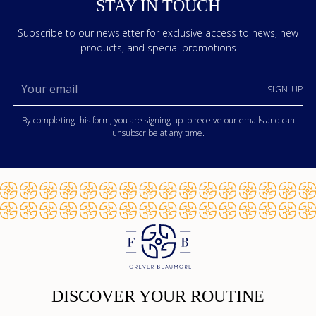
STAY IN TOUCH
Subscribe to our newsletter for exclusive access to news, new
products, and special promotions
Your
SIGN UP
email
By completing this form, you are signing up to receive our emails and can
unsubscribe at any time.
DISCOVER YOUR ROUTINE