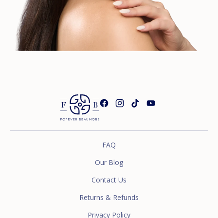
FAQ
Our Blog
Contact Us
Returns & Refunds
Privacy Policy