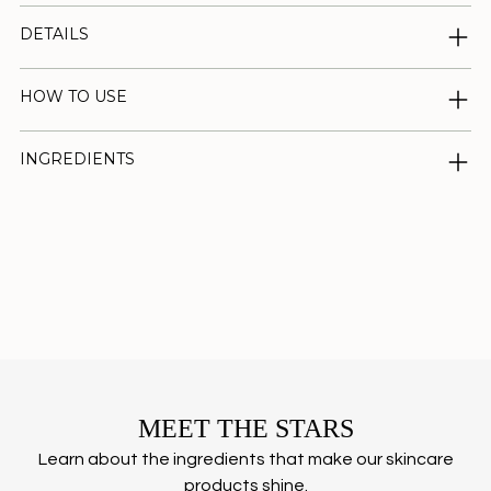
DETAILS
HOW TO USE
INGREDIENTS
Adding
product
to
your
cart
MEET THE STARS
Learn about the ingredients that make our skincare
products shine.