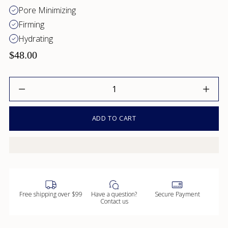
Pore Minimizing
Firming
Hydrating
$48.00
Quantity
ADD TO CART
Free shipping over $99
Have a question?
Secure Payment
Contact us