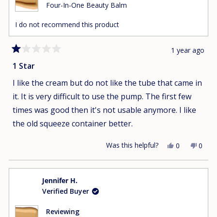
Four-In-One Beauty Balm
I do not recommend this product
1 year ago
Rated
1
1 Star
out
of
I like the cream but do not like the tube that came in
5
stars
it. It is very difficult to use the pump. The first few
times was good then it's not usable anymore. I like
the old squeeze container better.
Was this helpful?
Yes,
No,
0
0
this
people
this
peop
review
voted
revie
vote
from
yes
from
no
Jennifer H.
Nho
Nho
Verified Buyer
D.
D.
was
was
helpful.
not
Reviewing