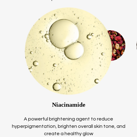
Niacinamide
A powerful brightening agent to reduce
hyperpigmentation, brighten overall skin tone, and
create a healthy glow