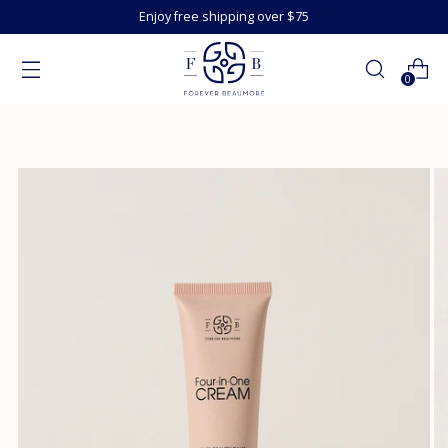
Enjoy free shipping over $75
0