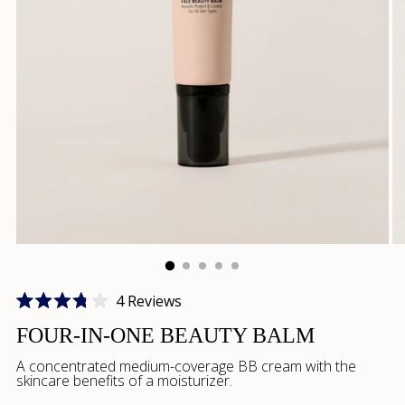
Click
4
Reviews
Rated
to
3.8
FOUR-IN-ONE BEAUTY BALM
scroll
out
of
A concentrated medium-coverage BB cream with the
to
5
skincare benefits of a moisturizer.
stars
reviews