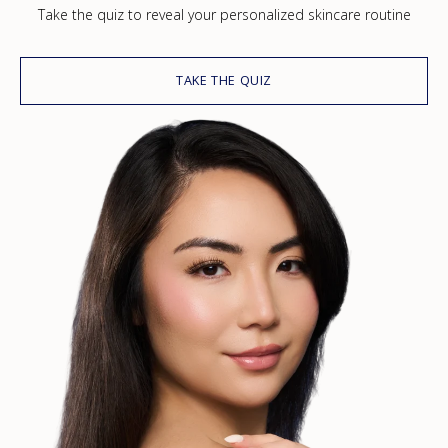
Take the quiz to reveal your personalized skincare routine
TAKE THE QUIZ