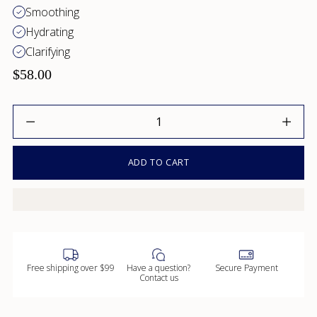
Smoothing
Hydrating
Clarifying
$58.00
Quantity
ADD TO CART
Free shipping over $99
Have a question?
Secure Payment
Contact us