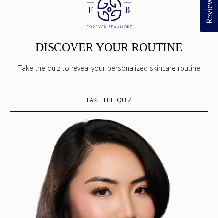
Reviews
DISCOVER YOUR ROUTINE
Take the quiz to reveal your personalized skincare routine
TAKE THE QUIZ