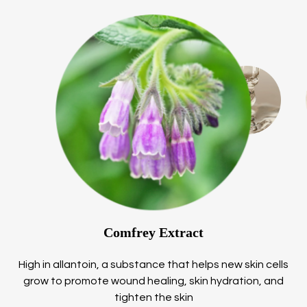
Comfrey Extract
High in allantoin, a substance that helps new skin cells
grow to promote wound healing, skin hydration, and
tighten the skin