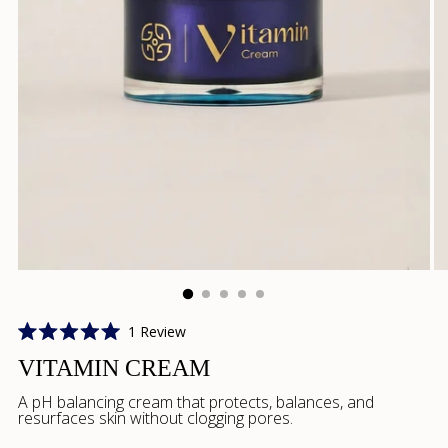
Click
1
Review
Rated
to
5.0
VITAMIN CREAM
scroll
out
of
to
A pH balancing cream that protects, balances, and
5
resurfaces skin without clogging pores.
reviews
stars