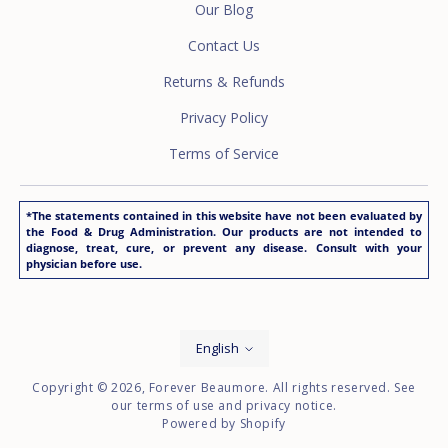
Our Blog
Contact Us
Returns & Refunds
Privacy Policy
Terms of Service
*The statements contained in this website have not been evaluated by
the Food & Drug Administration. Our products are not intended to
diagnose, treat, cure, or prevent any disease. Consult with your
physician before use.
Language
English
Copyright © 2026,
Forever Beaumore
. All rights reserved. See
our terms of use and privacy notice.
Powered by Shopify