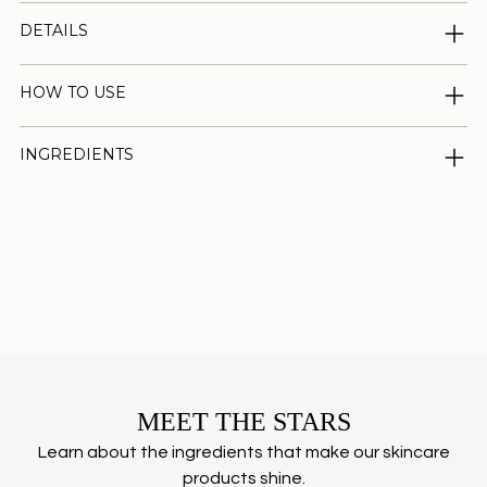
DETAILS
HOW TO USE
INGREDIENTS
Adding
product
to
your
cart
MEET THE STARS
Learn about the ingredients that make our skincare
products shine.