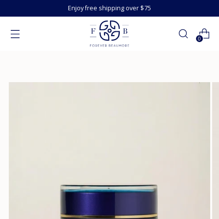
Enjoy free shipping over $75
0