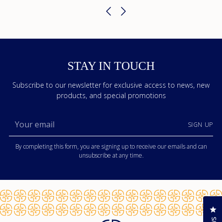
STAY IN TOUCH
Subscribe to our newsletter for exclusive access to news, new
products, and special promotions
Your
SIGN UP
email
By completing this form, you are signing up to receive our emails and can
unsubscribe at any time.
Cl