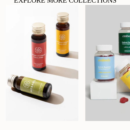
EXPLORE MORE COLLECTIONS