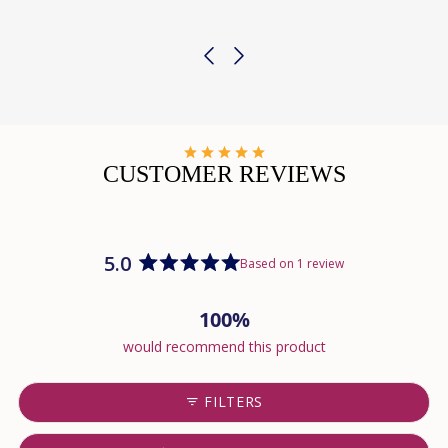
CUSTOMER REVIEWS
5.0
Based on 1 review
Rated
5.0
100%
out
of
would recommend this product
5
stars
FILTERS