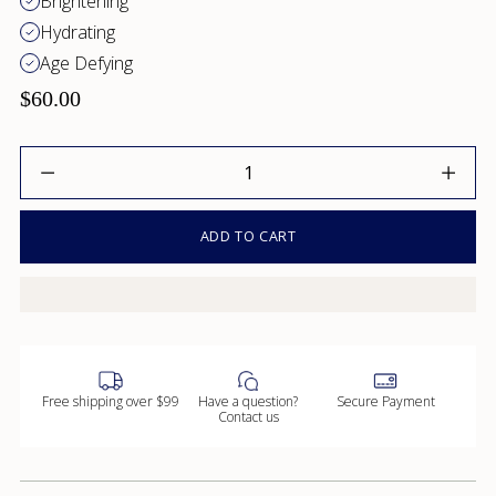
Brightening
Hydrating
Age Defying
$60.00
Quantity
ADD TO CART
Free shipping over $99
Have a question?
Secure Payment
Contact us