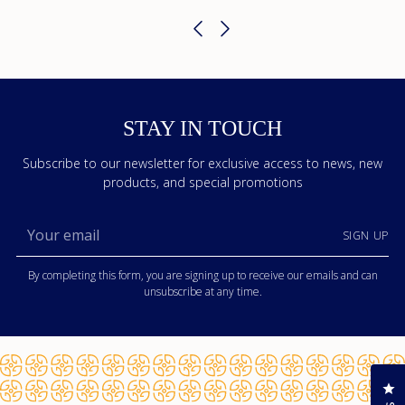
STAY IN TOUCH
Subscribe to our newsletter for exclusive access to news, new
products, and special promotions
Your
SIGN UP
email
By completing this form, you are signing up to receive our emails and can
unsubscribe at any time.
Cl