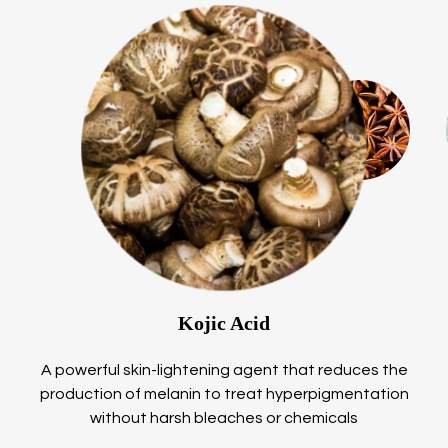
Kojic Acid
A powerful skin-lightening agent that reduces the
production of melanin to treat hyperpigmentation
without harsh bleaches or chemicals