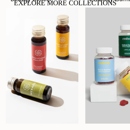
EXPLORE MORE COLLECTIONS