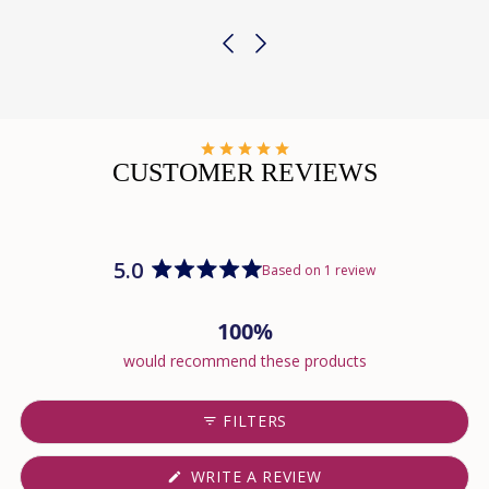
CUSTOMER REVIEWS
5.0
Based on 1 review
Rated
5.0
100%
out
of
would recommend these products
5
stars
FILTERS
(OPENS
WRITE A REVIEW