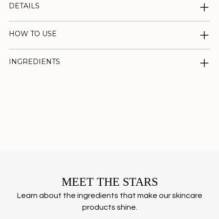
DETAILS
HOW TO USE
INGREDIENTS
Adding
product
to
your
cart
MEET THE STARS
Learn about the ingredients that make our skincare
products shine.