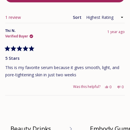
IN
A
NEW
WINDOW)
Loading...
1 review
Sort
Thi N.
1 year ago
Verified Buyer
Rated
5
5 Stars
out
of
This is my favorite serum because it gives smooth, light, and
5
stars
pore-tightening skin in just two weeks
Was this helpful?
Yes,
No,
0
0
this
people
this
peo
review
voted
revi
vote
Loading...
from
yes
from
no
Thi
Thi
N.
N.
was
was
helpful.
not
helpf
Beauty Drinks
Embody Gum