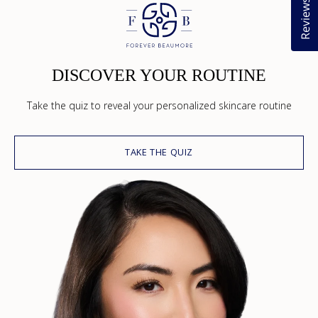
Reviews
DISCOVER YOUR ROUTINE
Take the quiz to reveal your personalized skincare routine
TAKE THE QUIZ