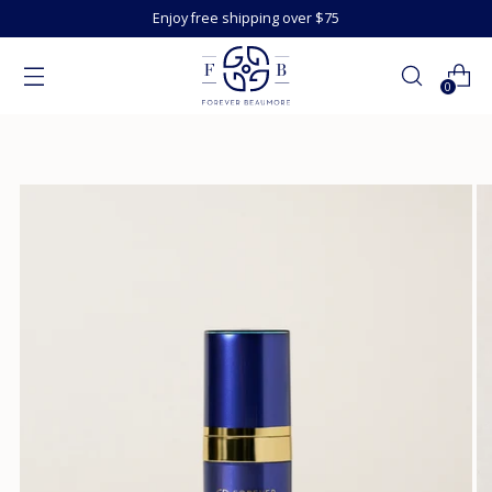
Enjoy free shipping over $75
0