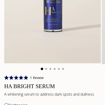
Click
1
Review
Rated
to
5.0
HA BRIGHT SERUM
scroll
out
of
to
A whitening serum to address dark spots and dullness.
5
reviews
stars