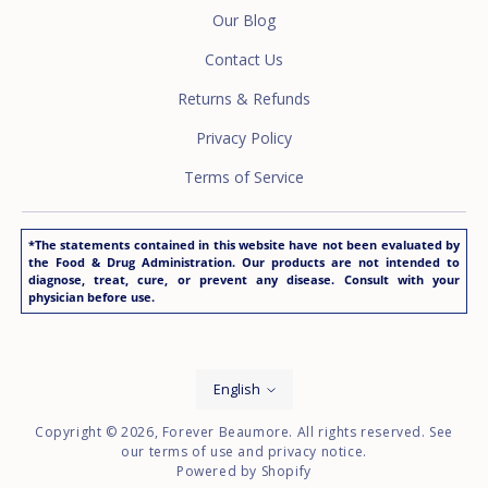
Our Blog
Contact Us
Returns & Refunds
Privacy Policy
Terms of Service
*The statements contained in this website have not been evaluated by
the Food & Drug Administration. Our products are not intended to
diagnose, treat, cure, or prevent any disease. Consult with your
physician before use.
Language
English
Copyright © 2026,
Forever Beaumore
. All rights reserved. See
our terms of use and privacy notice.
Powered by Shopify