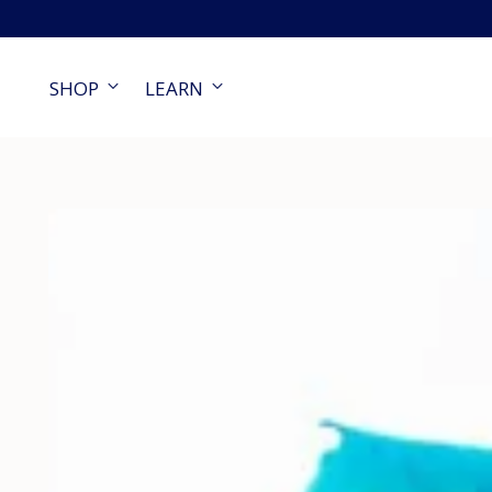
SHOP
LEARN