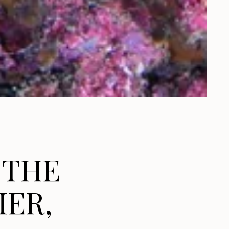
 THE
IER,