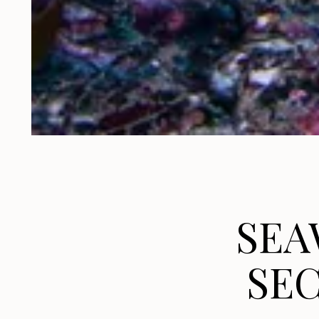
SEA
SEC