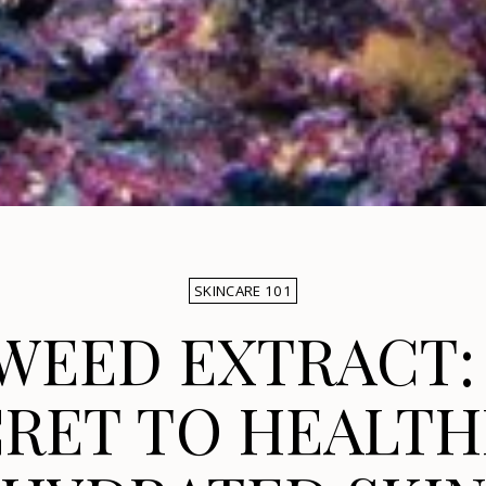
SKINCARE 101
WEED EXTRACT:
RET TO HEALTH