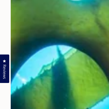
Click to open the reviews dialog
Reviews