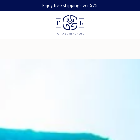
Enjoy free shipping over $75